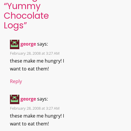
“
Yummy
Chocolate
Logs
”
george
says:
February 28, 2008 at 3:27 AM
these make me hungry! I
want to eat them!
Reply
george
says:
February 28, 2008 at 3:27 AM
these make me hungry! I
want to eat them!