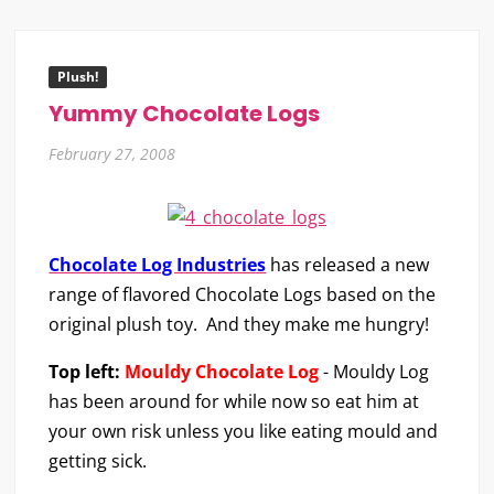
Plush!
Yummy Chocolate Logs
February 27, 2008
Chocolate Log Industries
has released a new
range of flavored Chocolate Logs based on the
original plush toy. And they make me hungry!
Top left:
Mouldy Chocolate Log
- Mouldy Log
has been around for while now so eat him at
your own risk unless you like eating mould and
getting sick.