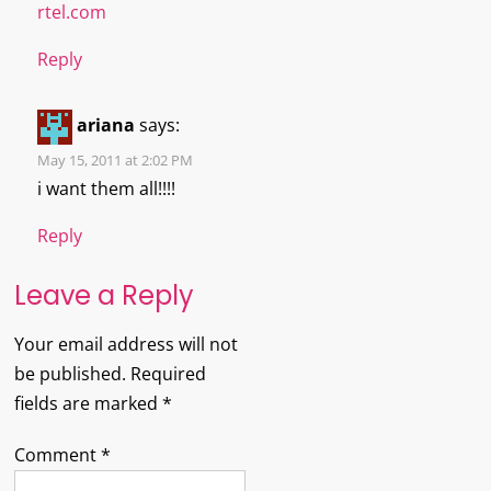
rtel.com
Reply
ariana
says:
May 15, 2011 at 2:02 PM
i want them all!!!!
Reply
Leave a Reply
Your email address will not
be published.
Required
fields are marked
*
Comment
*