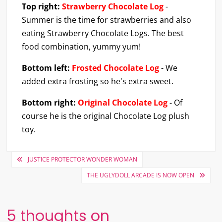
Top right:
Strawberry Chocolate Log
-
Summer is the time for strawberries and also
eating Strawberry Chocolate Logs. The best
food combination, yummy yum!
Bottom left:
Frosted Chocolate Log
- We
added extra frosting so he's extra sweet.
Bottom right:
Original Chocolate Log
- Of
course he is the original Chocolate Log plush
toy.
Post
JUSTICE PROTECTOR WONDER WOMAN
navigation
THE UGLYDOLL ARCADE IS NOW OPEN
5 thoughts on