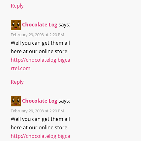
Reply
Chocolate Log
says:
February 29, 2008 at 2:20 PM
Well you can get them all
here at our online store:
http://chocolatelog.bigca
rtel.com
Reply
Chocolate Log
says:
February 29, 2008 at 2:20 PM
Well you can get them all
here at our online store:
http://chocolatelog.bigca