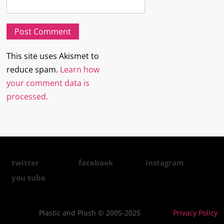
This site uses Akismet to
reduce spam.
Learn how
your comment data is
processed.
twitter
facebook
instagram
you tube
Plastic and Plush © 2005-2025
Privacy Policy