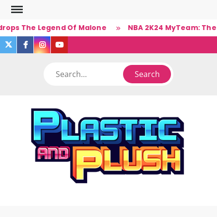
Skip
to
drops The Legend Of Malone
NBA 2K24 MyTeam: The Ba
content
twitter
facebook
instagram
you
tube
Search
PLA
Ner
A
(Un)Cul
PL