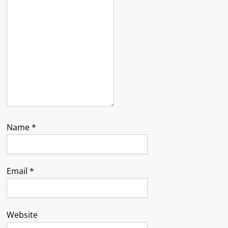
Name
*
Email
*
Website