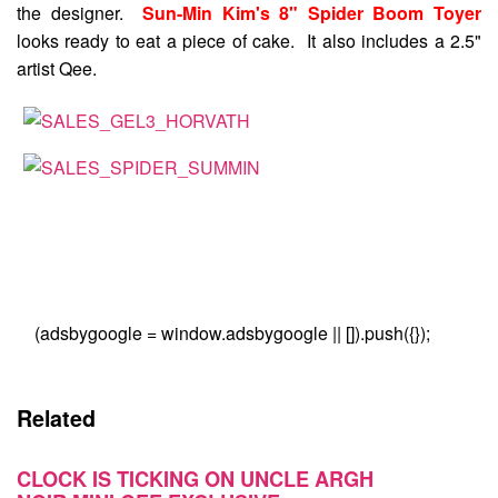
the designer.
Sun-Min Kim's 8" Spider Boom Toyer
looks ready to eat a piece of cake. It also includes a 2.5"
artist Qee.
(adsbygoogle = window.adsbygoogle || []).push({});
Related
CLOCK IS TICKING ON UNCLE ARGH