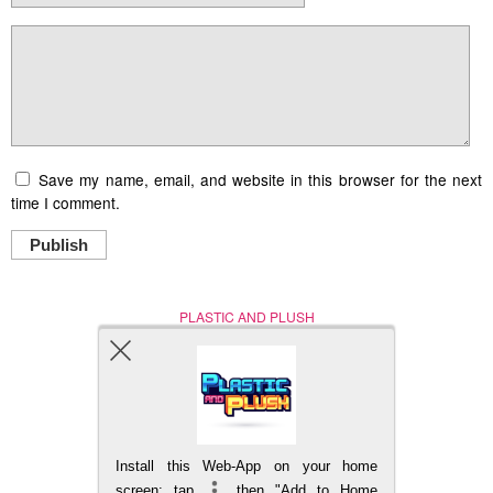
Save my name, email, and website in this browser for the next
time I comment.
Publish
PLASTIC AND PLUSH
Nerd (Un)Culture
© Copyright 2005 - 2021
Install this Web-App on your home
BACK TO TOP
screen: tap
then "Add to Home