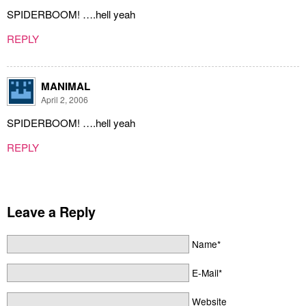
SPIDERBOOM! ….hell yeah
REPLY
MANIMAL
April 2, 2006
SPIDERBOOM! ….hell yeah
REPLY
Leave a Reply
Name*
E-Mail*
Website