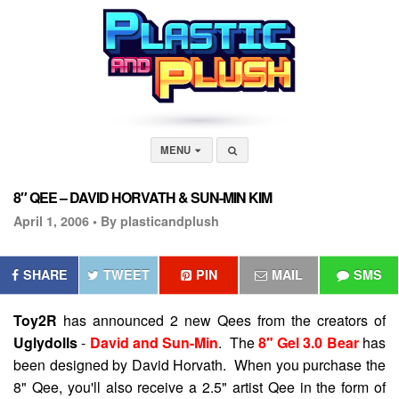
MENU
8″ QEE – DAVID HORVATH & SUN-MIN KIM
April 1, 2006 •
By plasticandplush
SHARE
TWEET
PIN
MAIL
SMS
Toy2R
has announced 2 new Qees from the creators of
Uglydolls
-
David and Sun-Min
. The
8" Gel 3.0 Bear
has
been designed by David Horvath. When you purchase the
8" Qee, you'll also receive a 2.5" artist Qee in the form of