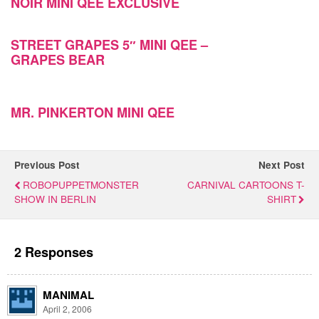
NOIR MINI QEE EXCLUSIVE
STREET GRAPES 5″ MINI QEE –
GRAPES BEAR
MR. PINKERTON MINI QEE
Previous Post
Next Post
ROBOPUPPETMONSTER
CARNIVAL CARTOONS T-
SHOW IN BERLIN
SHIRT
2 Responses
MANIMAL
April 2, 2006