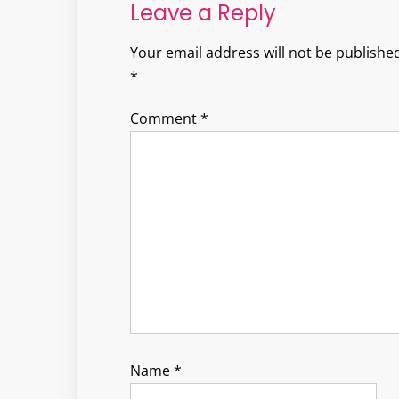
Leave a Reply
Your email address will not be published
*
Comment
*
Name
*