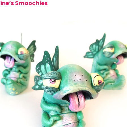
tine’s Smoochies