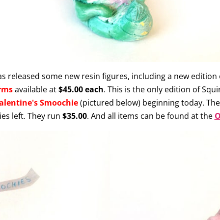
s released some new resin figures, including a new edition 
rms
available at
$45.00 each
. This is the only edition of Squ
alentine's Smoochie
(pictured below) beginning today. There
es left. They run
$35.00
. And all items can be found at the
O