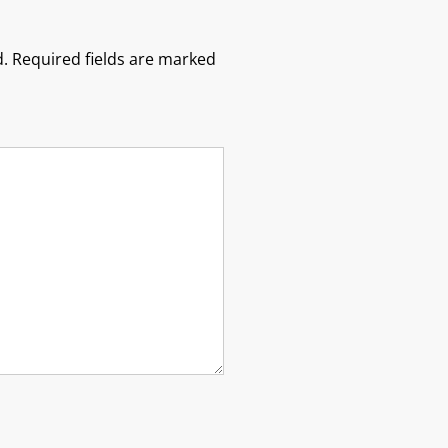
.
Required fields are marked