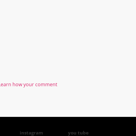
Learn how your comment
instagram
you tube