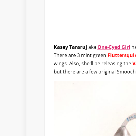
Kasey Tararuj
aka
One-Eyed Girl
ha
There are 3 mint green
Fluttersqui
wings. Also, she'll be releasing the
V
but there are a few original Smoochi