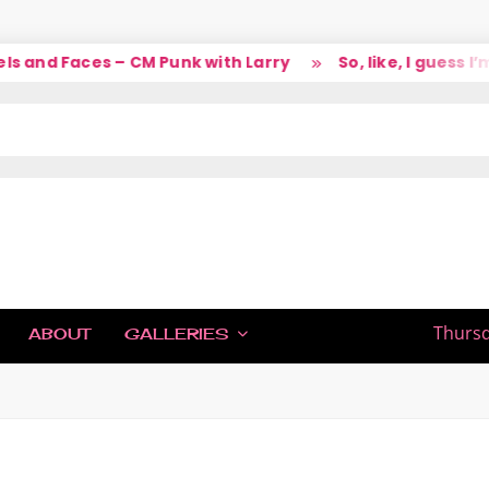
 and Faces – CM Punk with Larry
So, like, I guess I’m
IC
Thursd
ABOUT
GALLERIES
H