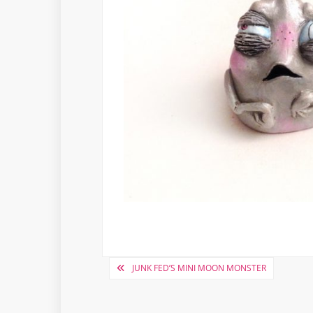
Post
JUNK FED’S MINI MOON MONSTER
navigation