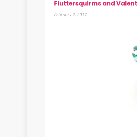
Fluttersquirms and Valen
February 2, 2017