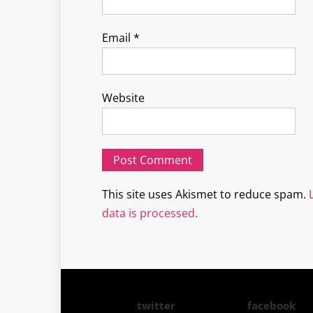
Email
*
Website
This site uses Akismet to reduce spam.
data is processed.
twitter
facebook