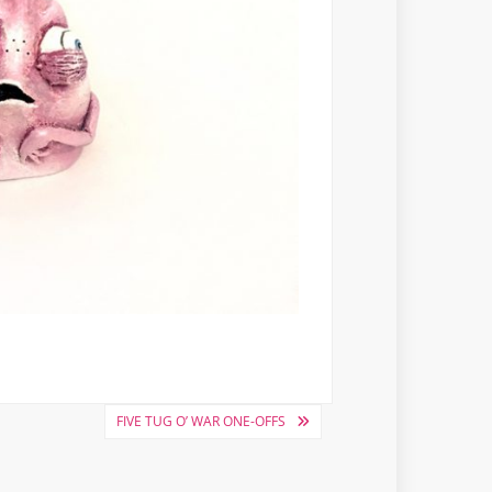
FIVE TUG O’ WAR ONE-OFFS