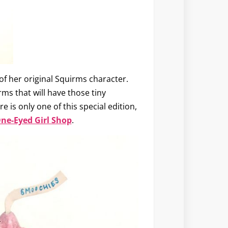
of her original Squirms character.
irms that will have those tiny
 is only one of this special edition,
ne-Eyed Girl Shop
.