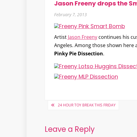
Jason Freeny drops the 
February 7, 2013
Artist
Jason Freeny
continues his c
Angeles. Among those shown here 
Pinky Pie Dissection
.
Post
24 HOUR TOY BREAK THIS FRIDAY
navigation
Leave a Reply