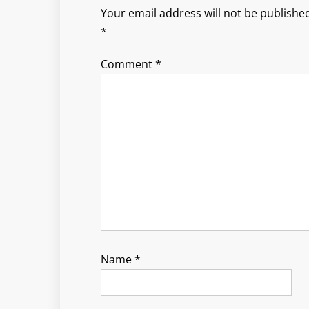
Your email address will not be published
*
Comment
*
Name
*