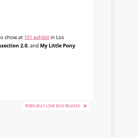
lo show at
101 exhibit
in Los
ssection 2.0
, and
My Little Pony
ROBO JELLY LOVE BUG RELEASE