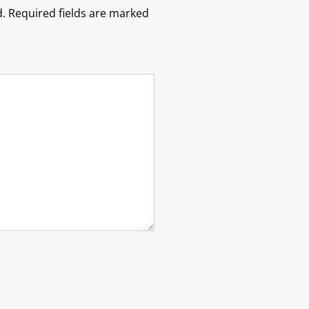
.
Required fields are marked