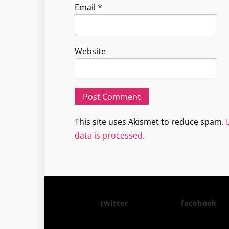
Email
*
Website
This site uses Akismet to reduce spam.
data is processed.
twitter
facebook