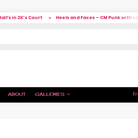
’s in 2K’s Court
Heels and Faces – CM Punk with Lar
IC
Fr
ABOUT
GALLERIES
H