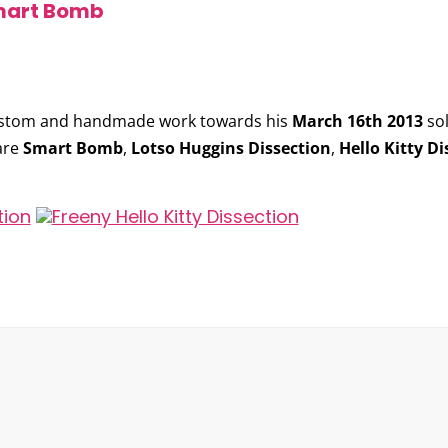
Smart Bomb
ustom and handmade work towards his
March 16th 2013
so
are
Smart Bomb
,
Lotso Huggins Dissection
,
Hello Kitty Di