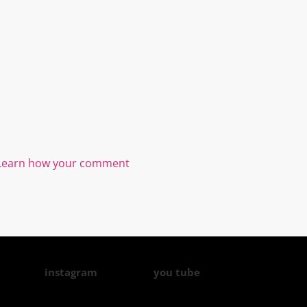
Learn how your comment
instagram
you tube