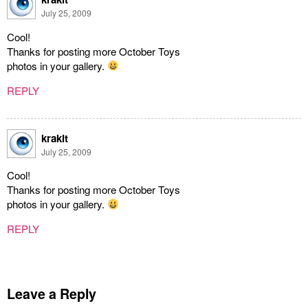
July 25, 2009
Cool!
Thanks for posting more October Toys
photos in your gallery.
REPLY
krakit
July 25, 2009
Cool!
Thanks for posting more October Toys
photos in your gallery.
REPLY
Leave a Reply