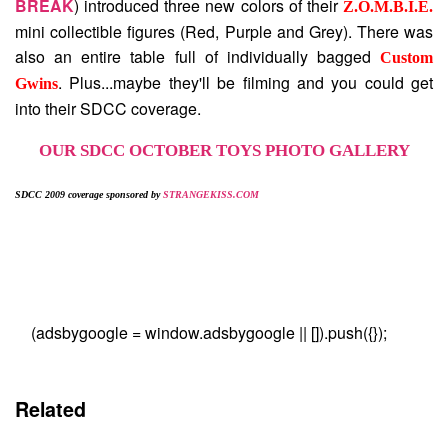
BREAK
) introduced three new colors of their
Z.O.M.B.I.E.
mini collectible figures (Red, Purple and Grey). There was
also an entire table full of individually bagged
Custom
. Plus...maybe they'll be filming and you could get
Gwins
into their SDCC coverage.
OUR SDCC OCTOBER TOYS PHOTO GALLERY
SDCC 2009 coverage sponsored by
STRANGEKISS.COM
(adsbygoogle = window.adsbygoogle || []).push({});
Related