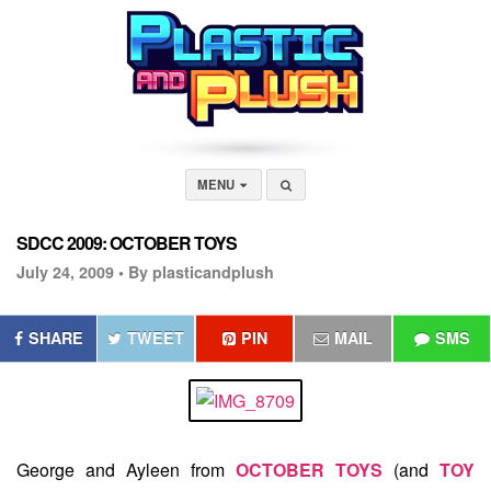
MENU
SDCC 2009: OCTOBER TOYS
July 24, 2009 •
By plasticandplush
SHARE
TWEET
PIN
MAIL
SMS
George and Ayleen from
OCTOBER TOYS
(and
TOY