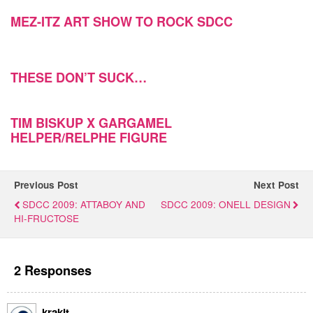
MEZ-ITZ ART SHOW TO ROCK SDCC
THESE DON’T SUCK…
TIM BISKUP X GARGAMEL
HELPER/RELPHE FIGURE
Previous Post
Next Post
SDCC 2009: ATTABOY AND
SDCC 2009: ONELL DESIGN
HI-FRUCTOSE
2 Responses
krakit