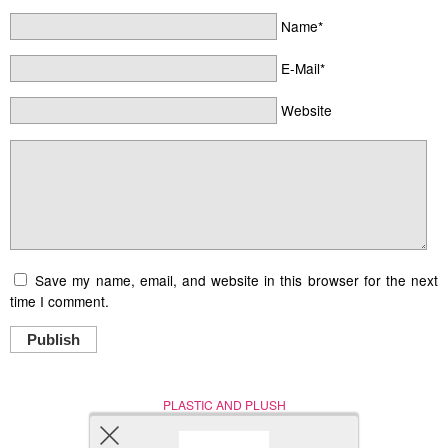
Name*
E-Mail*
Website
Save my name, email, and website in this browser for the next
time I comment.
Publish
PLASTIC AND PLUSH
Nerd (Un)Culture
© Copyright 2005 - 2021