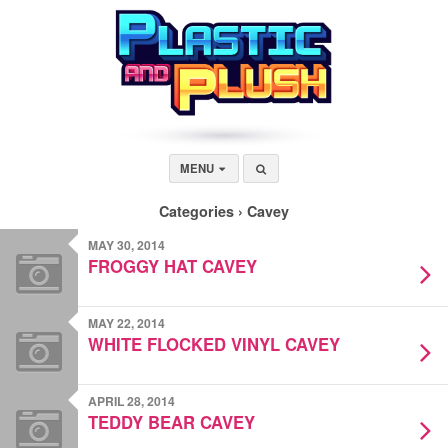
MENU
Categories ›
Cavey
MAY 30, 2014
FROGGY HAT CAVEY
MAY 22, 2014
WHITE FLOCKED VINYL CAVEY
APRIL 28, 2014
TEDDY BEAR CAVEY