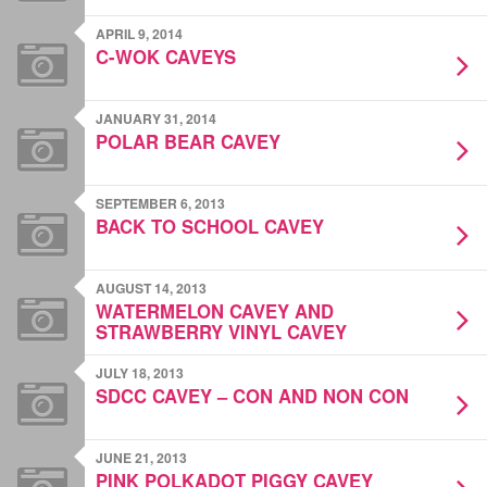
APRIL 9, 2014
C-WOK CAVEYS
JANUARY 31, 2014
POLAR BEAR CAVEY
SEPTEMBER 6, 2013
BACK TO SCHOOL CAVEY
AUGUST 14, 2013
WATERMELON CAVEY AND
STRAWBERRY VINYL CAVEY
JULY 18, 2013
SDCC CAVEY – CON AND NON CON
JUNE 21, 2013
PINK POLKADOT PIGGY CAVEY