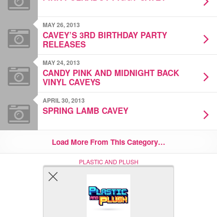
MAY 26, 2013
CAVEY’S 3RD BIRTHDAY PARTY
RELEASES
MAY 24, 2013
CANDY PINK AND MIDNIGHT BACK
VINYL CAVEYS
APRIL 30, 2013
SPRING LAMB CAVEY
Load More From This Category…
PLASTIC AND PLUSH
Nerd (Un)Culture
© Copyright 2005 - 2021