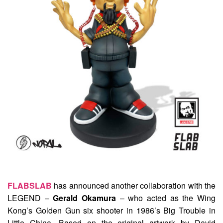
FLABSLAB
has announced another collaboration with the
LEGEND –
Gerald Okamura
– who acted as the Wing
Kong’s Golden Gun six shooter in 1986’s Big Trouble in
Little China. Based on the original artwork by David