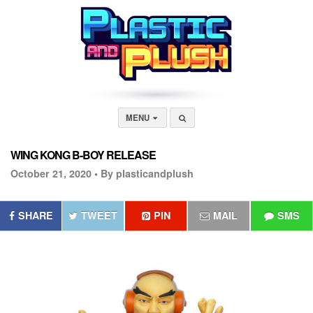
MENU
WING KONG B-BOY RELEASE
October 21, 2020 •
By plasticandplush
SHARE
TWEET
PIN
MAIL
SMS