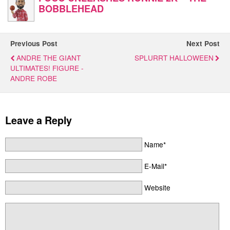
BOBBLEHEAD
Previous Post
Next Post
ANDRE THE GIANT
SPLURRT HALLOWEEN
ULTIMATES! FIGURE -
ANDRE ROBE
Leave a Reply
Name*
E-Mail*
Website