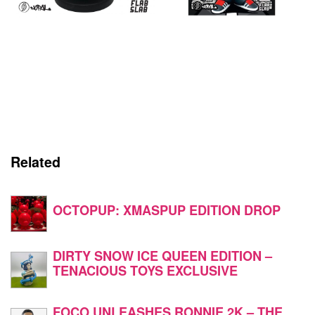
Related
OCTOPUP: XMASPUP EDITION DROP
DIRTY SNOW ICE QUEEN EDITION –
TENACIOUS TOYS EXCLUSIVE
FOCO UNLEASHES RONNIE 2K – THE