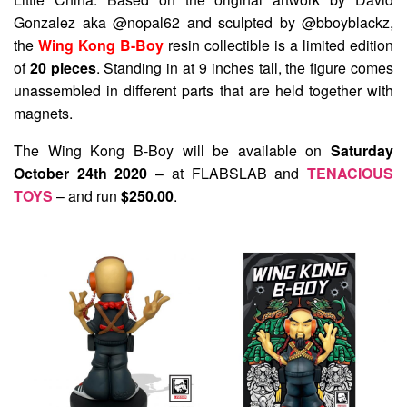
Gonzalez aka @nopal62 and sculpted by @bboyblackz,
the
Wing Kong B-Boy
resin collectible is a limited edition
of
20 pieces
. Standing in at 9 inches tall, the figure comes
unassembled in different parts that are held together with
magnets.
The Wing Kong B-Boy will be available on
Saturday
October 24th 2020
– at FLABSLAB and
TENACIOUS
TOYS
– and run
$250.00
.