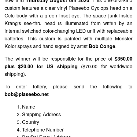
now thru
Thursday August 6th 2020
. This one-of-a-kind
custom features a clear vinyl Plaseebo Cyclops head on a
Octo body with a green inset eye. The space junk inside
Krang's see-thru head is illuminated from within by an
internal switched color-changing LED unit with replaceable
batteries. This custom is painted with multiple Monster
Kolor sprays and hand signed by artist
Bob Conge
.
The winner will be responsible for the price of
$350.00
plus $20.00 for US shipping
($70.00 for worldwide
shipping).
To enter lottery, please send the following to
bob@plaseebo.net
1. Name
2. Shipping Address
3. Country
4. Telephone Number