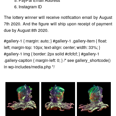
5. PayPal Email Address
6. Instagram ID
The lottery winner will receive notification email by August
7th 2020. And the figure will ship upon receipt of payment
due by August 8th 2020.
#gallery-1 { margin: auto; } #gallery-1 .gallery-item { float:
left; margin-top: 10px; text-align: center; width: 33%; }
#gallery-1 img { border: 2px solid #cfcfcf; } #gallery-1
.gallery-caption { margin-left: 0; } /* see gallery_shortcode()
in wp-includes/media.php */