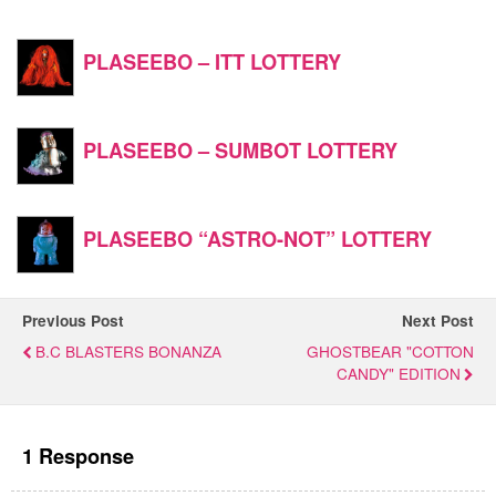
PLASEEBO – ITT LOTTERY
PLASEEBO – SUMBOT LOTTERY
PLASEEBO “ASTRO-NOT” LOTTERY
Previous Post
Next Post
B.C BLASTERS BONANZA
GHOSTBEAR "COTTON
CANDY" EDITION
1 Response