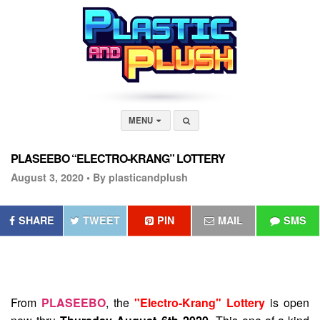
MENU
PLASEEBO “ELECTRO-KRANG” LOTTERY
August 3, 2020 •
By plasticandplush
SHARE
TWEET
PIN
MAIL
SMS
From
PLASEEBO
, the
"Electro-Krang" Lottery
is open