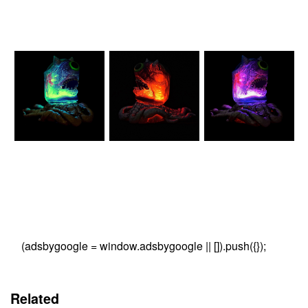
(adsbygoogle = window.adsbygoogle || []).push({});
Related