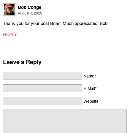
Bob Conge
August 4, 2020
Thank you for your post Brian. Much appreciated. Bob
REPLY
Leave a Reply
Name*
E-Mail*
Website