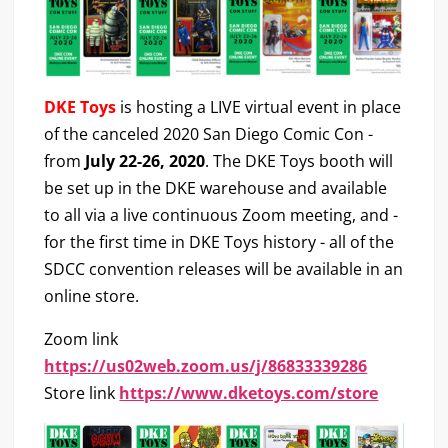
DKE Toys
is hosting a LIVE virtual event in place
of the canceled 2020 San Diego Comic Con -
from
July 22-26, 2020
. The DKE Toys booth will
be set up in the DKE warehouse and available
to all via a live continuous Zoom meeting, and -
for the first time in DKE Toys history - all of the
SDCC convention releases will be available in an
online store.
Zoom link
https://us02web.zoom.us/j/86833339286
Store link
https://www.dketoys.com/store