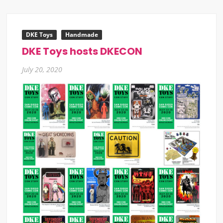
DKE Toys
Handmade
DKE Toys hosts DKECON
July 20, 2020