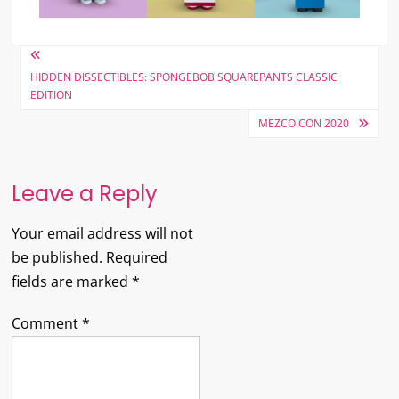
Post
navigation
HIDDEN DISSECTIBLES: SPONGEBOB SQUAREPANTS CLASSIC
EDITION
MEZCO CON 2020
Leave a Reply
Your email address will not
be published.
Required
fields are marked
*
Comment
*