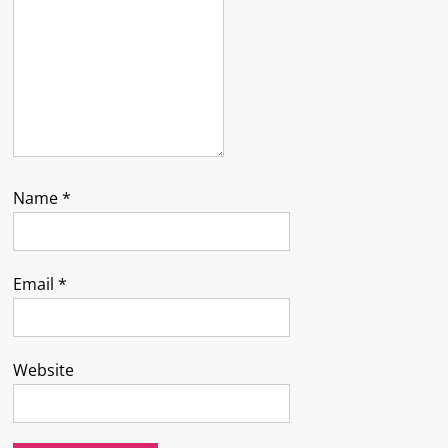
Name
*
Email
*
Website