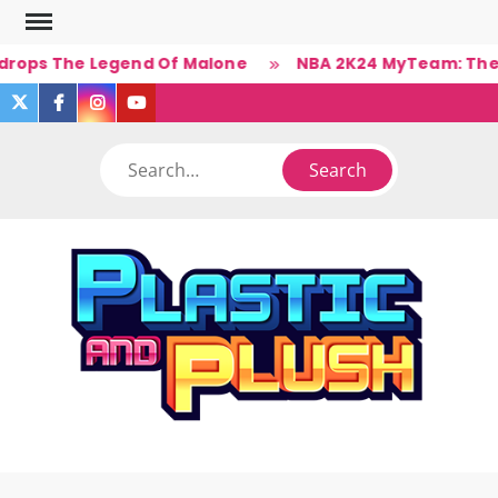
Skip
to
drops The Legend Of Malone
NBA 2K24 MyTeam: The Ba
content
twitter
facebook
instagram
you
tube
Search
PLA
Ner
A
(Un)Cul
PL