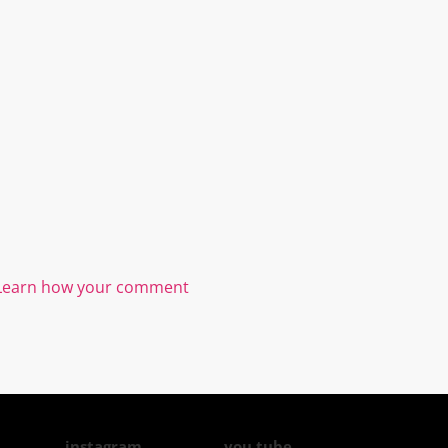
Learn how your comment
instagram
you tube