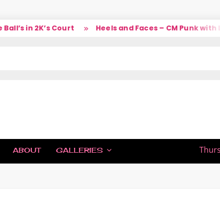
l’s in 2K’s Court
Heels and Faces – CM Punk with La
IC
Thurs
ABOUT
GALLERIES
H