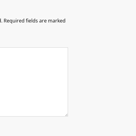
.
Required fields are marked