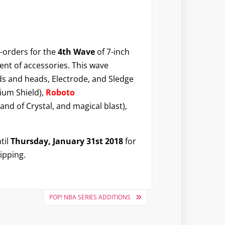
-orders for the
4th Wave
of 7-inch
ent of accessories. This wave
s and heads, Electrode, and Sledge
ium Shield),
Roboto
nd of Crystal, and magical blast),
til
Thursday, January 31st 2018
for
ipping.
POP! NBA SERIES ADDITIONS