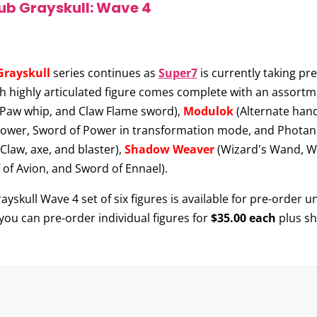
lub Grayskull: Wave 4
Grayskull
series continues as
Super7
is currently taking pre
ch highly articulated figure comes complete with an assortm
 Paw whip, and Claw Flame sword),
Modulok
(Alternate hand
Power, Sword of Power in transformation mode, and Photan
law, axe, and blaster),
Shadow Weaver
(Wizard's Wand, Wa
f of Avion, and Sword of Ennael).
skull Wave 4 set of six figures is available for pre-order un
 you can pre-order individual figures for
$35.00 each
plus sh