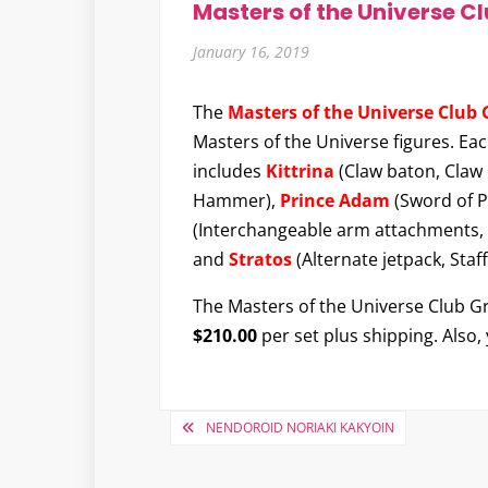
Masters of the Universe C
January 16, 2019
The
Masters of the Universe Club 
Masters of the Universe figures. Ea
includes
Kittrina
(Claw baton, Claw
Hammer),
Prince Adam
(Sword of 
(Interchangeable arm attachments, C
and
Stratos
(Alternate jetpack, Staf
The Masters of the Universe Club Gray
$210.00
per set plus shipping. Also,
Post
NENDOROID NORIAKI KAKYOIN
navigation