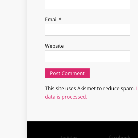
Email
*
Website
This site uses Akismet to reduce spam.
data is processed.
twitter
facebook