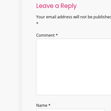
Leave a Reply
Your email address will not be published
*
Comment
*
Name
*