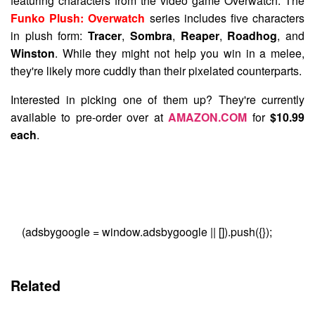
featuring characters from the video game Overwatch. The
Funko Plush: Overwatch
series includes five characters
in plush form:
Tracer
,
Sombra
,
Reaper
,
Roadhog
, and
Winston
. While they might not help you win in a melee,
they're likely more cuddly than their pixelated counterparts.
Interested in picking one of them up? They're currently
available to pre-order over at
AMAZON.COM
for
$10.99
each
.
(adsbygoogle = window.adsbygoogle || []).push({});
Related