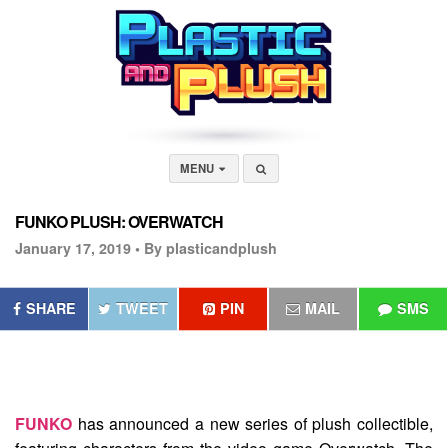
MENU
FUNKO PLUSH: OVERWATCH
January 17, 2019 •
By plasticandplush
SHARE
TWEET
PIN
MAIL
SMS
FUNKO
has announced a new series of plush collectible,