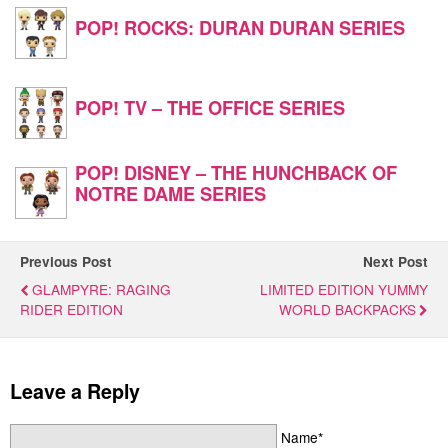
POP! ROCKS: DURAN DURAN SERIES
POP! TV – THE OFFICE SERIES
POP! DISNEY – THE HUNCHBACK OF
NOTRE DAME SERIES
Previous Post
Next Post
GLAMPYRE: RAGING
LIMITED EDITION YUMMY
RIDER EDITION
WORLD BACKPACKS
Leave a Reply
Name*