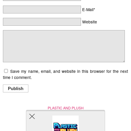
E-Mail*
Website
Save my name, email, and website in this browser for the next
time I comment.
Publish
PLASTIC AND PLUSH
Nerd (Un)Culture
© Copyright 2005 - 2021