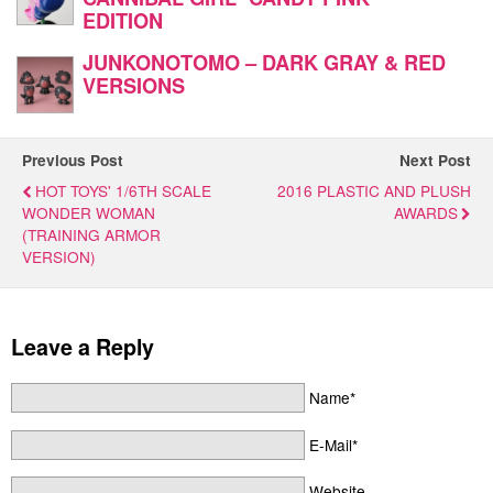
EDITION
JUNKONOTOMO – DARK GRAY & RED
VERSIONS
Previous Post
Next Post
HOT TOYS' 1/6TH SCALE
2016 PLASTIC AND PLUSH
WONDER WOMAN
AWARDS
(TRAINING ARMOR
VERSION)
Leave a Reply
Name*
E-Mail*
Website