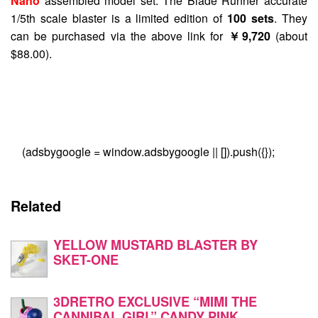
Nano
assembled model set. The Blade Runner accurate
1/5th scale blaster is a limited edition of
100 sets
. They
can be purchased via the above link for
￥9,720
(about
$88.00).
(adsbygoogle = window.adsbygoogle || []).push({});
Related
YELLOW MUSTARD BLASTER BY
SKET-ONE
3DRETRO EXCLUSIVE “MIMI THE
CANNIBAL GIRL” CANDY PINK