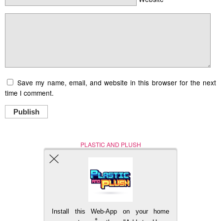
Save my name, email, and website in this browser for the next
time I comment.
Publish
PLASTIC AND PLUSH
Nerd (Un)Culture
© Copyright 2005 - 2021
Install this Web-App on your home
BACK TO TOP