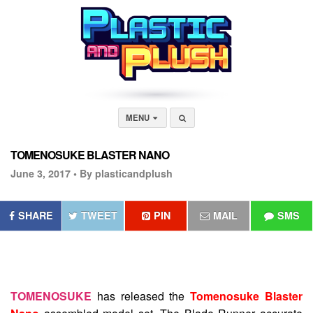
MENU
TOMENOSUKE BLASTER NANO
June 3, 2017 •
By plasticandplush
SHARE
TWEET
PIN
MAIL
SMS
TOMENOSUKE
has released the
Tomenosuke Blaster