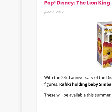
Pop! Disney: The Lion King
June 2, 2017
With the 23rd anniversary of the Di
figures.
Rafiki holding baby Simba
These will be available this summer 