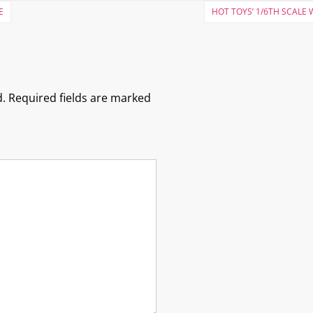
E
HOT TOYS’ 1/6TH SCALE
.
Required fields are marked