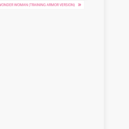
 WONDER WOMAN (TRAINING ARMOR VERSION)