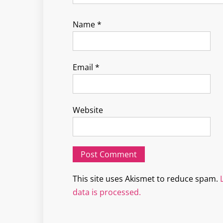
Name
*
Email
*
Website
This site uses Akismet to reduce spam.
data is processed.