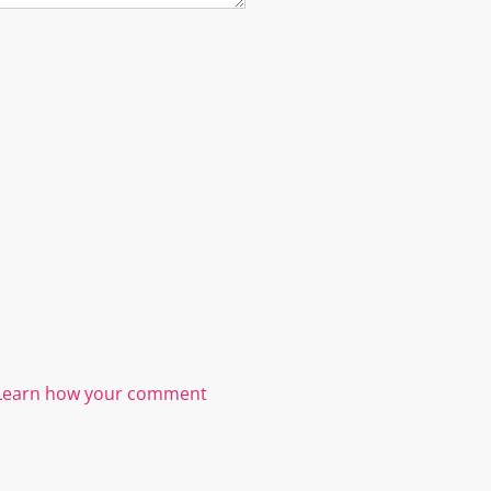
Learn how your comment