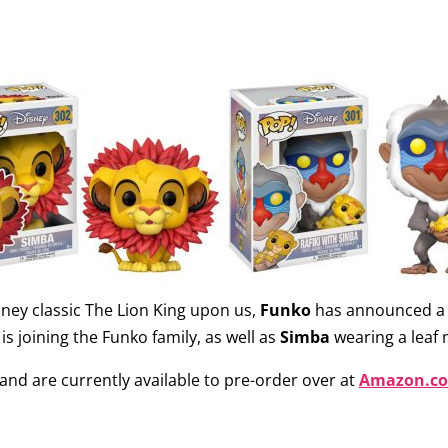
sney classic The Lion King upon us,
Funko
has announced a 
is joining the Funko family, as well as
Simba
wearing a leaf
and are currently available to pre-order over at
Amazon.c