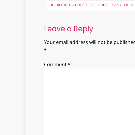
Post
ROCKET & GROOT: TREEHUGGER VINYL FIGUR
navigation
Leave a Reply
Your email address will not be published
*
Comment
*