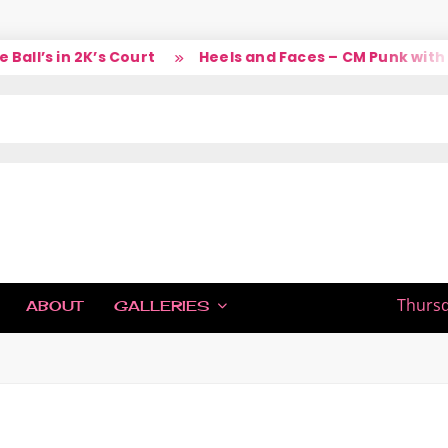
l’s in 2K’s Court
Heels and Faces – CM Punk with La
IC
Thursd
ABOUT
GALLERIES
H