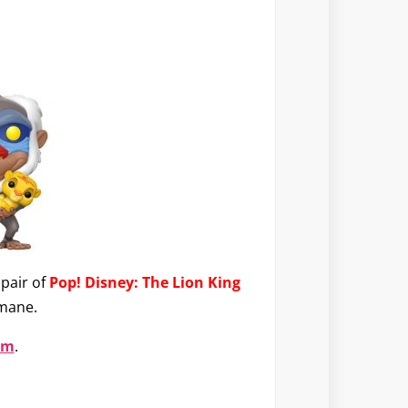
pair of
Pop! Disney: The Lion King
 mane.
om
.