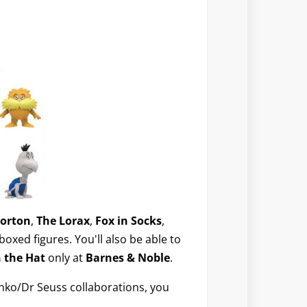
orton
,
The Lorax
,
Fox in Socks
,
boxed figures. You'll also be able to
n the Hat
only at
Barnes & Noble
.
unko/Dr Seuss collaborations, you