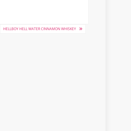
HELLBOY HELL WATER CINNAMON WHISKEY