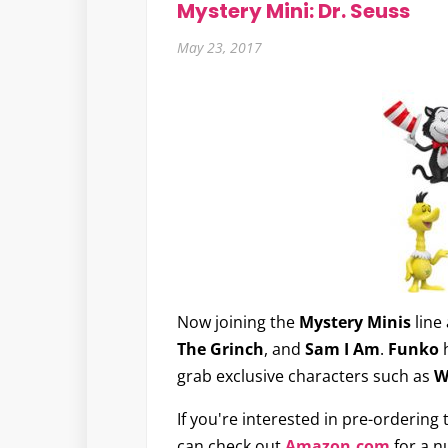
Mystery Mini: Dr. Seuss
May 23, 2017
Now joining the
Mystery Minis
line 
The Grinch
, and
Sam I Am
.
Funko
h
grab exclusive characters such as
W
If you're interested in pre-ordering
can check out
Amazon.com
for a n