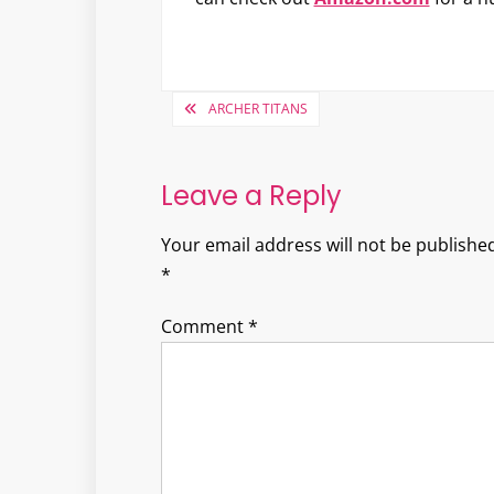
Post
ARCHER TITANS
navigation
Leave a Reply
Your email address will not be published
*
Comment
*