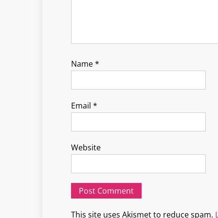
Name
*
Email
*
Website
This site uses Akismet to reduce spam.