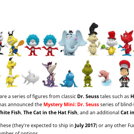
are a series of figures from classic
Dr. Seuss
tales such as
H
as announced the
Mystery Mini: Dr. Seuss
series of blind-
hite Fish
,
The Cat in the Hat Fish
, and an additional
Cat i
 these (they're expected to ship in
July 2017
) or any other F
umber of options.