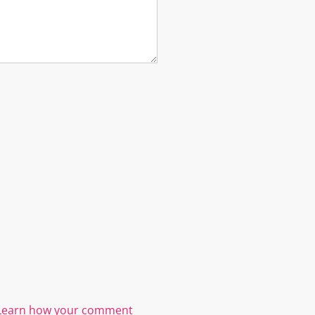
Learn how your comment