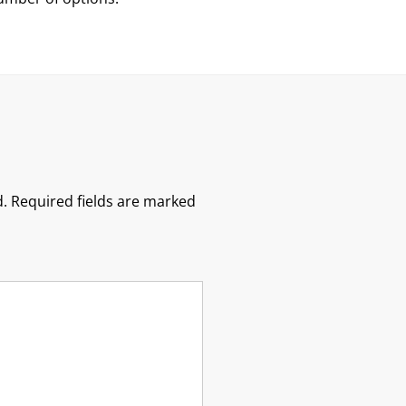
.
Required fields are marked