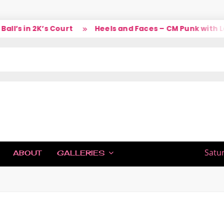
’s in 2K’s Court
Heels and Faces – CM Punk with Lar
IC
Satu
ABOUT
GALLERIES
H