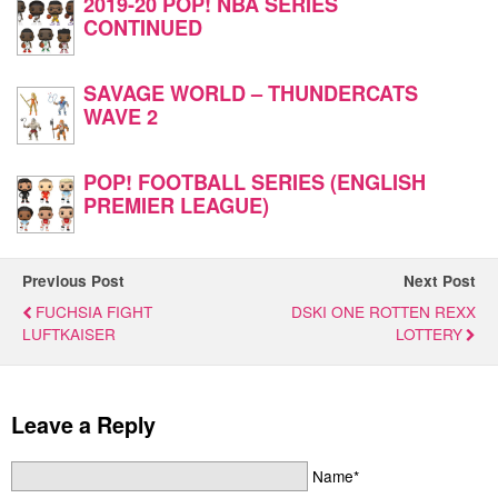
2019-20 POP! NBA SERIES
CONTINUED
SAVAGE WORLD – THUNDERCATS
WAVE 2
POP! FOOTBALL SERIES (ENGLISH
PREMIER LEAGUE)
Previous Post
Next Post
FUCHSIA FIGHT
DSKI ONE ROTTEN REXX
LUFTKAISER
LOTTERY
Leave a Reply
Name*