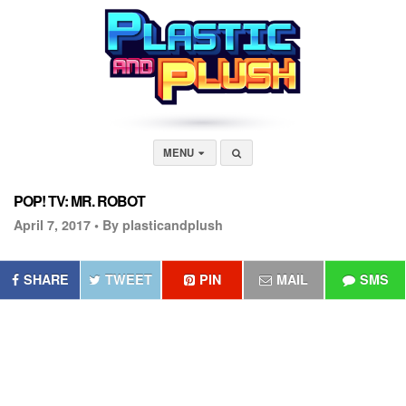
MENU
POP! TV: MR. ROBOT
April 7, 2017 •
By plasticandplush
SHARE
TWEET
PIN
MAIL
SMS