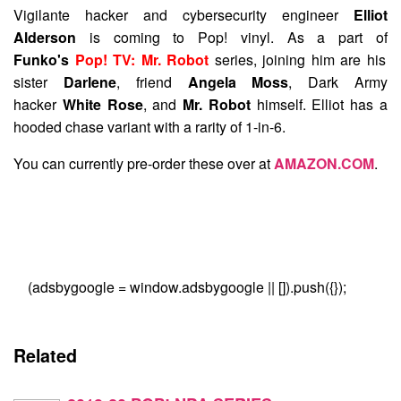
Vigilante hacker and cybersecurity engineer
Elliot
Alderson
is coming to Pop! vinyl. As a part of
Funko's
Pop! TV: Mr. Robot
series, joining him are his
sister
Darlene
, friend
Angela Moss
, Dark Army
hacker
White Rose
, and
Mr. Robot
himself. Elliot has a
hooded chase variant with a rarity of 1-in-6.
You can currently pre-order these over at
AMAZON.COM
.
(adsbygoogle = window.adsbygoogle || []).push({});
Related