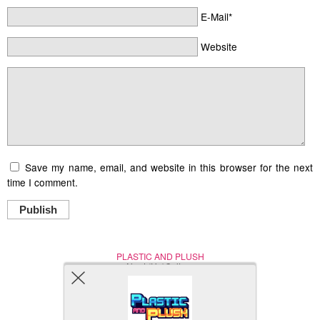
E-Mail*
Website
Save my name, email, and website in this browser for the next
time I comment.
Publish
PLASTIC AND PLUSH
Nerd (Un)Culture
© Copyright 2005 - 2021