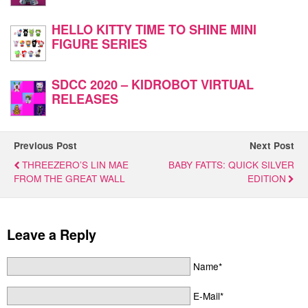
HELLO KITTY TIME TO SHINE MINI
FIGURE SERIES
SDCC 2020 – KIDROBOT VIRTUAL
RELEASES
Previous Post
Next Post
THREEZERO’S LIN MAE
BABY FATTS: QUICK SILVER
FROM THE GREAT WALL
EDITION
Leave a Reply
Name*
E-Mail*