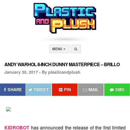
MENU
ANDY WARHOL 8-INCH DUNNY MASTERPIECE – BRILLO
January 30, 2017 •
By plasticandplush
SHARE
TWEET
PIN
MAIL
SMS
KIDROBOT
has announced the release of the first limited