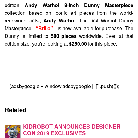
edition
Andy Warhol 8-inch Dunny Masterpiece
collection based on iconic art pieces from the world-
renowned artist,
Andy Warhol
. The first Warhol Dunny
Masterpiece -
“Brillo”
- is now available for purchase. The
Dunny is limited to
500 pieces
worldwide. Even at that
edition size, you're looking at
$250.00
for this piece.
(adsbygoogle = window.adsbygoogle || []).push({});
Related
KIDROBOT ANNOUNCES DESIGNER
CON 2019 EXCLUSIVES