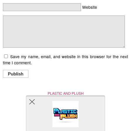
Website
Save my name, email, and website in this browser for the next
time I comment.
Publish
PLASTIC AND PLUSH
Nerd (Un)Culture
© Copyright 2005 - 2021