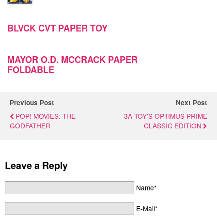
BLVCK CVT PAPER TOY
MAYOR O.D. MCCRACK PAPER
FOLDABLE
Previous Post
Next Post
POP! MOVIES: THE
3A TOY'S OPTIMUS PRIME
GODFATHER
CLASSIC EDITION
Leave a Reply
Name*
E-Mail*