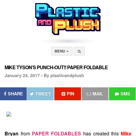
MENU
MIKE TYSON’S PUNCH-OUT!! PAPER FOLDABLE
January 24, 2017 •
By plasticandplush
SHARE
TWEET
PIN
MAIL
SMS
Bryan
from
PAPER FOLDABLES
has created this
Mike