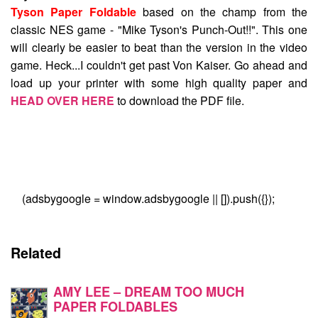
Tyson Paper Foldable
based on the champ from the
classic NES game - "Mike Tyson's Punch-Out!!". This one
will clearly be easier to beat than the version in the video
game. Heck...I couldn't get past Von Kaiser. Go ahead and
load up your printer with some high quality paper and
HEAD OVER HERE
to download the PDF file.
(adsbygoogle = window.adsbygoogle || []).push({});
Related
AMY LEE – DREAM TOO MUCH
PAPER FOLDABLES