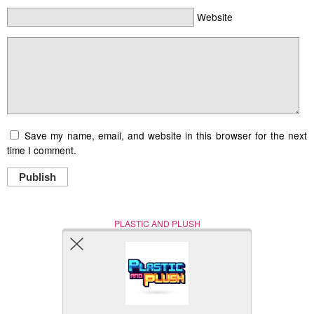
Website
Save my name, email, and website in this browser for the next
time I comment.
Publish
PLASTIC AND PLUSH
Nerd (Un)Culture
© Copyright 2005 - 2021