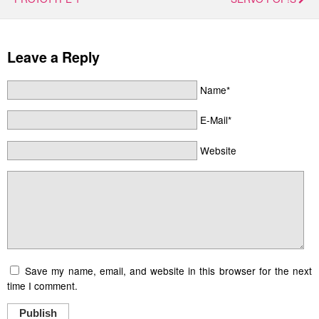
Leave a Reply
Name*
E-Mail*
Website
Save my name, email, and website in this browser for the next
time I comment.
Publish