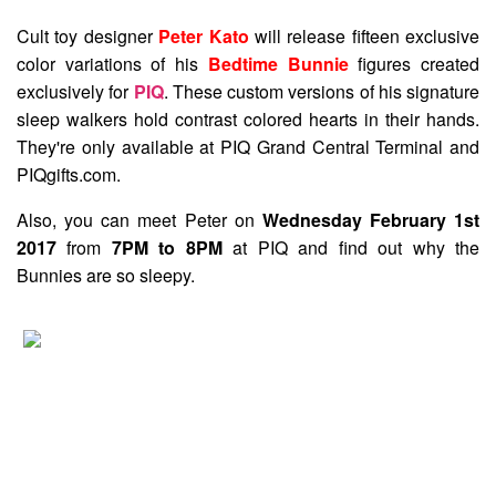
Cult toy designer
Peter Kato
will release fifteen exclusive
color variations of his
Bedtime Bunnie
figures created
exclusively for
PIQ
. These custom versions of his signature
sleep walkers hold contrast colored hearts in their hands.
They're only available at PIQ Grand Central Terminal and
PIQgifts.com.
Also, you can meet Peter on
Wednesday February 1st
2017
from
7PM to 8PM
at PIQ and find out why the
Bunnies are so sleepy.