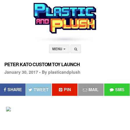
MENU
PETER KATO CUSTOM TOY LAUNCH
January 30, 2017 •
By plasticandplush
SHARE
TWEET
PIN
MAIL
SMS