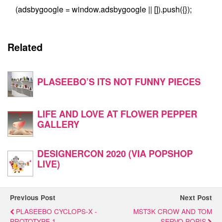
(adsbygoogle = window.adsbygoogle || []).push({});
Related
PLASEEBO’S ITS NOT FUNNY PIECES
LIFE AND LOVE AT FLOWER PEPPER
GALLERY
DESIGNERCON 2020 (VIA POPSHOP
LIVE)
Previous Post
Next Post
PLASEEBO CYCLOPS-X -
MST3K CROW AND TOM
PROTOTYPE 1
SERVO POP!S