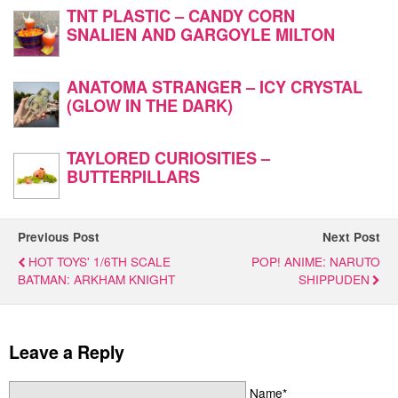
TNT PLASTIC – CANDY CORN
SNALIEN AND GARGOYLE MILTON
ANATOMA STRANGER – ICY CRYSTAL
(GLOW IN THE DARK)
TAYLORED CURIOSITIES –
BUTTERPILLARS
Previous Post
Next Post
HOT TOYS' 1/6TH SCALE
POP! ANIME: NARUTO
BATMAN: ARKHAM KNIGHT
SHIPPUDEN
Leave a Reply
Name*