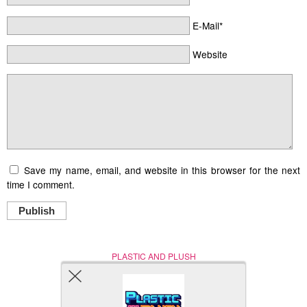
E-Mail*
Website
Save my name, email, and website in this browser for the next
time I comment.
Publish
PLASTIC AND PLUSH
Nerd (Un)Culture
© Copyright 2005 - 2021