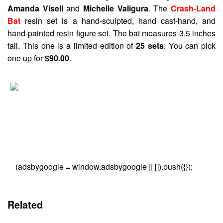
Amanda Visell
and
Michelle Valigura
. The
Crash-Land
Bat
resin set is a hand-sculpted, hand cast-hand, and
hand-painted resin figure set. The bat measures 3.5 inches
tall. This one is a limited edition of
25 sets
. You can pick
one up for
$90.00
.
(adsbygoogle = window.adsbygoogle || []).push({});
Related