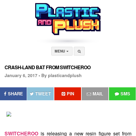
MENU
CRASH-LAND BAT FROM SWITCHEROO
January 6, 2017 •
By plasticandplush
SHARE
TWEET
PIN
MAIL
SMS
SWITCHEROO
is releasing a new resin figure set from