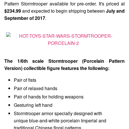
Pattern Stormtrooper available for pre-order. It's priced at
$234.99
and expected to begin shipping between
July and
September of 2017
.
The 1/6th scale Stormtrooper (Porcelain Pattern
Version) collectible figure features the following:
Pair of fists
Pair of relaxed hands
Pair of hands for holding weapons
Gesturing left hand
Stormtrooper armor specially designed with
unique blue-and-white porcelain Imperial and
traditional Chinese floral patterns