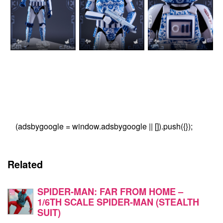
(adsbygoogle = window.adsbygoogle || []).push({});
Related
SPIDER-MAN: FAR FROM HOME –
1/6TH SCALE SPIDER-MAN (STEALTH
SUIT)