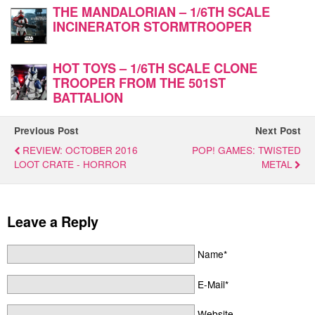
THE MANDALORIAN – 1/6TH SCALE
INCINERATOR STORMTROOPER
HOT TOYS – 1/6TH SCALE CLONE
TROOPER FROM THE 501ST
BATTALION
Previous Post
Next Post
REVIEW: OCTOBER 2016
POP! GAMES: TWISTED
LOOT CRATE - HORROR
METAL
Leave a Reply
Name*
E-Mail*
Website