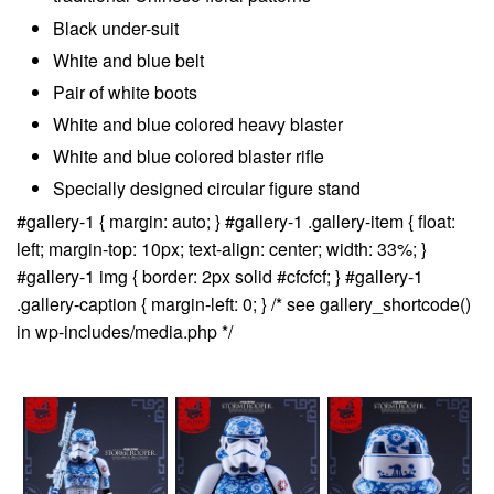
Black under-suit
White and blue belt
Pair of white boots
White and blue colored heavy blaster
White and blue colored blaster rifle
Specially designed circular figure stand
#gallery-1 { margin: auto; } #gallery-1 .gallery-item { float:
left; margin-top: 10px; text-align: center; width: 33%; }
#gallery-1 img { border: 2px solid #cfcfcf; } #gallery-1
.gallery-caption { margin-left: 0; } /* see gallery_shortcode()
in wp-includes/media.php */