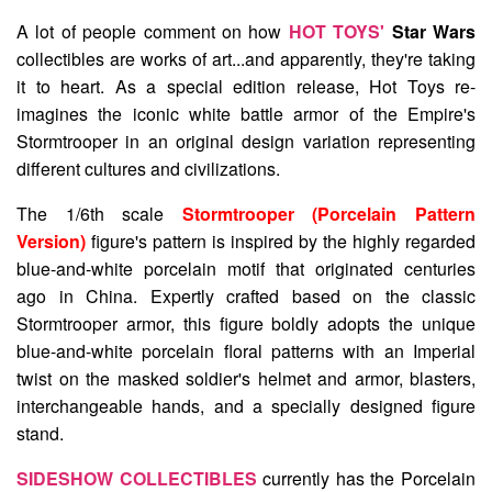
A lot of people comment on how
HOT TOYS'
Star Wars
collectibles are works of art...and apparently, they're taking
it to heart. As a special edition release, Hot Toys re-
imagines the iconic white battle armor of the Empire's
Stormtrooper in an original design variation representing
different cultures and civilizations.
The 1/6th scale
Stormtrooper (Porcelain Pattern
Version)
figure's pattern is inspired by the highly regarded
blue-and-white porcelain motif that originated centuries
ago in China. Expertly crafted based on the classic
Stormtrooper armor, this figure boldly adopts the unique
blue-and-white porcelain floral patterns with an Imperial
twist on the masked soldier's helmet and armor, blasters,
interchangeable hands, and a specially designed figure
stand.
SIDESHOW COLLECTIBLES
currently has the Porcelain