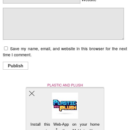
Save my name, email, and website in this browser for the next
time I comment.
Publish
PLASTIC AND PLUSH
Nerd (Un)Culture
© Copyright 2005 - 2021
Install this Web-App on your home
BACK TO TOP