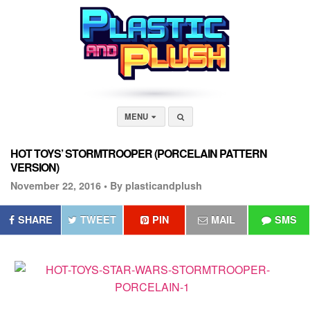
MENU
HOT TOYS’ STORMTROOPER (PORCELAIN PATTERN
VERSION)
November 22, 2016 •
By plasticandplush
SHARE
TWEET
PIN
MAIL
SMS