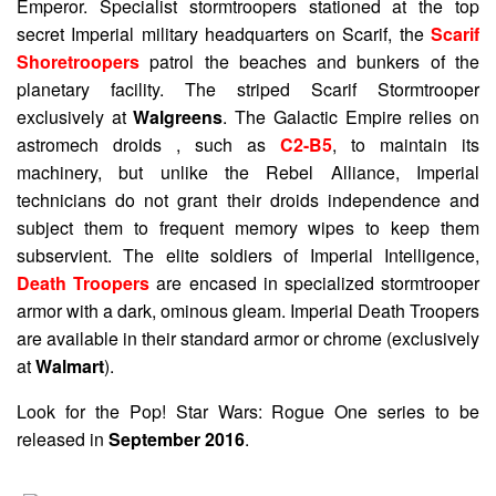
Emperor. Specialist stormtroopers stationed at the top
secret Imperial military headquarters on Scarif, the
Scarif
Shoretroopers
patrol the beaches and bunkers of the
planetary facility. The striped Scarif Stormtrooper
exclusively at
Walgreens
. The Galactic Empire relies on
astromech droids , such as
C2-B5
, to maintain its
machinery, but unlike the Rebel Alliance, Imperial
technicians do not grant their droids independence and
subject them to frequent memory wipes to keep them
subservient. The elite soldiers of Imperial Intelligence,
Death Troopers
are encased in specialized stormtrooper
armor with a dark, ominous gleam. Imperial Death Troopers
are available in their standard armor or chrome (exclusively
at
Walmart
).
Look for the Pop! Star Wars: Rogue One series to be
released in
September 2016
.