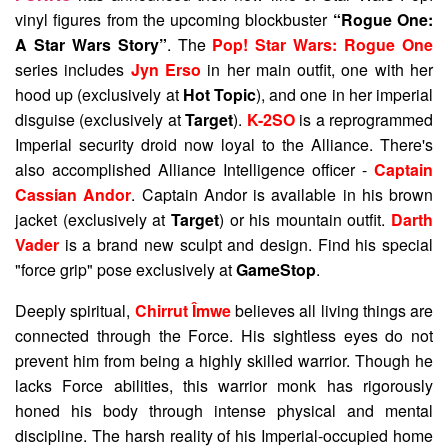
vinyl figures from the upcoming blockbuster
“Rogue One:
A Star Wars Story”
. The
Pop! Star Wars: Rogue One
series includes
Jyn Erso
in her main outfit, one with her
hood up (exclusively at
Hot Topic
), and one in her imperial
disguise (exclusively at
Target
).
K-2SO
is a reprogrammed
Imperial security droid now loyal to the Alliance. There's
also accomplished Alliance Intelligence officer -
Captain
Cassian Andor
. Captain Andor is available in his brown
jacket (exclusively at
Target
) or his mountain outfit.
Darth
Vader
is a brand new sculpt and design. Find his special
"force grip" pose exclusively at
GameStop
.
Deeply spiritual,
Chirrut Îmwe
believes all living things are
connected through the Force. His sightless eyes do not
prevent him from being a highly skilled warrior. Though he
lacks Force abilities, this warrior monk has rigorously
honed his body through intense physical and mental
discipline. The harsh reality of his Imperial-occupied home