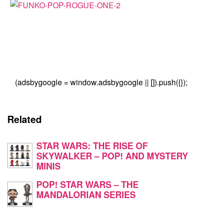
(adsbygoogle = window.adsbygoogle || []).push({});
Related
STAR WARS: THE RISE OF
SKYWALKER – POP! AND MYSTERY
MINIS
POP! STAR WARS – THE
MANDALORIAN SERIES