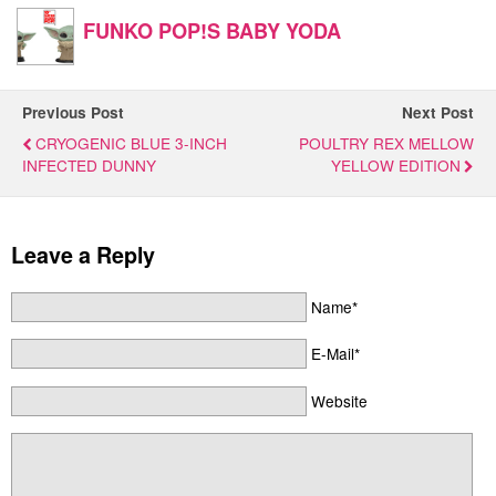
FUNKO POP!S BABY YODA
Previous Post
Next Post
CRYOGENIC BLUE 3-INCH
POULTRY REX MELLOW
INFECTED DUNNY
YELLOW EDITION
Leave a Reply
Name*
E-Mail*
Website