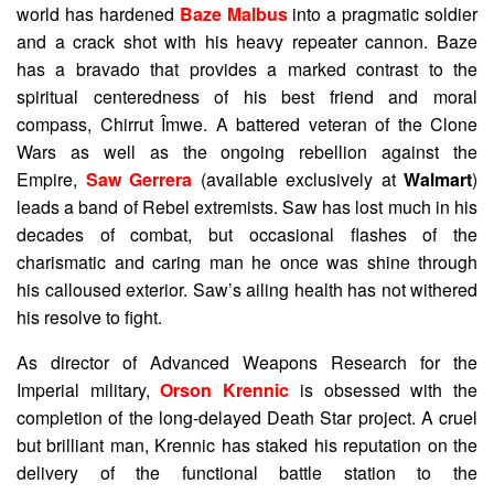
world has hardened
Baze Malbus
into a pragmatic soldier
and a crack shot with his heavy repeater cannon. Baze
has a bravado that provides a marked contrast to the
spiritual centeredness of his best friend and moral
compass, Chirrut Îmwe. A battered veteran of the Clone
Wars as well as the ongoing rebellion against the
Empire,
Saw Gerrera
(available exclusively at
Walmart
)
leads a band of Rebel extremists. Saw has lost much in his
decades of combat, but occasional flashes of the
charismatic and caring man he once was shine through
his calloused exterior. Saw’s ailing health has not withered
his resolve to fight.
As director of Advanced Weapons Research for the
Imperial military,
Orson Krennic
is obsessed with the
completion of the long-delayed Death Star project. A cruel
but brilliant man, Krennic has staked his reputation on the
delivery of the functional battle station to the