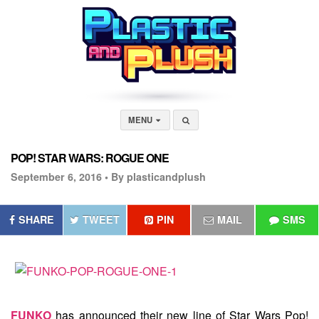
MENU
POP! STAR WARS: ROGUE ONE
September 6, 2016 •
By plasticandplush
SHARE
TWEET
PIN
MAIL
SMS
FUNKO
has announced their new line of Star Wars Pop!