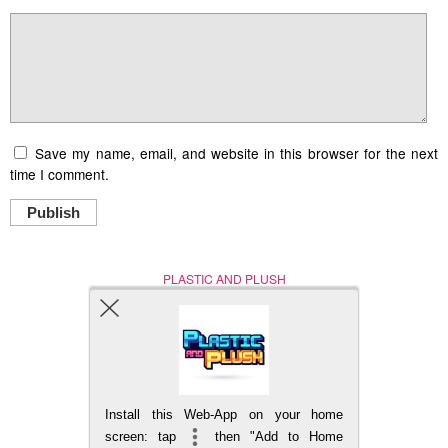
Save my name, email, and website in this browser for the next
time I comment.
Publish
PLASTIC AND PLUSH
Nerd (Un)Culture
© Copyright 2005 - 2021
Install this Web-App on your home
BACK TO TOP
screen: tap
then "Add to Home