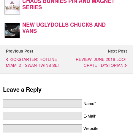
CHAOS BUNNIES PIN AND MAGNET
SERIES
NEW UGLYDOLLS CHUCKS AND
VANS
Previous Post
Next Post
KICKSTARTER: HOTLINE
REVIEW: JUNE 2016 LOOT
MIAMI 2 - SWAN TWINS SET
CRATE - DYSTOPIAN
Leave a Reply
Name*
E-Mail*
Website