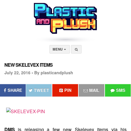
MENU
NEW SKELEVEX ITEMS
July 22, 2016 •
By plasticandplush
SHARE
TWEET
PIN
MAIL
SMS
DMS
is releasing a few new Skelevex items via his