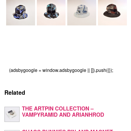
(adsbygoogle = window.adsbygoogle || []).push({});
Related
THE ARTPIN COLLECTION –
VAMPYRAMID AND ARIANHROD