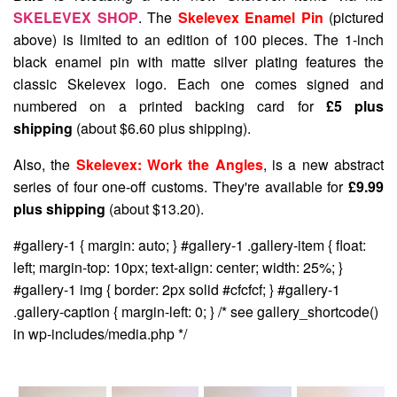
SKELEVEX SHOP
. The
Skelevex Enamel Pin
(pictured
above) is limited to an edition of 100 pieces. The 1-inch
black enamel pin with matte silver plating features the
classic Skelevex logo. Each one comes signed and
numbered on a printed backing card for
£5 plus
shipping
(about $6.60 plus shipping).
Also, the
Skelevex: Work the Angles
, is a new abstract
series of four one-off customs. They're available for
£9.99
plus shipping
(about $13.20).
#gallery-1 { margin: auto; } #gallery-1 .gallery-item { float:
left; margin-top: 10px; text-align: center; width: 25%; }
#gallery-1 img { border: 2px solid #cfcfcf; } #gallery-1
.gallery-caption { margin-left: 0; } /* see gallery_shortcode()
in wp-includes/media.php */