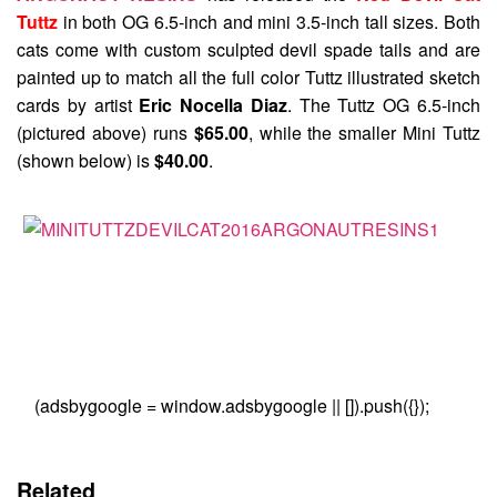
Tuttz
in both OG 6.5-inch and mini 3.5-inch tall sizes. Both
cats come with custom sculpted devil spade tails and are
painted up to match all the full color Tuttz illustrated sketch
cards by artist
Eric Nocella Diaz
. The Tuttz OG 6.5-inch
(pictured above) runs
$65.00
, while the smaller Mini Tuttz
(shown below) is
$40.00
.
(adsbygoogle = window.adsbygoogle || []).push({});
Related