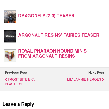
DRAGONFLY (2.0) TEASER
ARGONAUT RESINS’ FAIRIES TEASER
ROYAL PHARAOH HOUND MINIS
FROM ARGONAUT RESINS
Previous Post
Next Post
FROST BITE B.C.
LIL' JAMMIE HEROES
BLASTERS
Leave a Reply