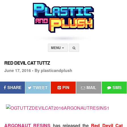
MENU
RED DEVIL CAT TUTTZ
June 17, 2016 •
By plasticandplush
SHARE
TWEET
PIN
MAIL
SMS
ARGONAUT RESINS
has released the
Red Devil Cat