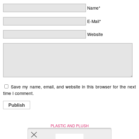
Name*
E-Mail*
Website
Save my name, email, and website in this browser for the next
time I comment.
Publish
PLASTIC AND PLUSH
Nerd (Un)Culture
© Copyright 2005 - 2021