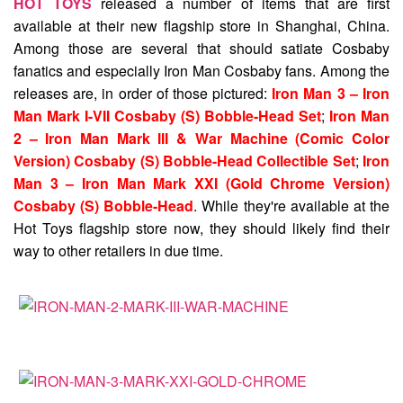
HOT TOYS
released a number of items that are first
available at their new flagship store in Shanghai, China.
Among those are several that should satiate Cosbaby
fanatics and especially Iron Man Cosbaby fans. Among the
releases are, in order of those pictured:
Iron Man 3 – Iron
Man Mark I-VII Cosbaby (S) Bobble-Head Set
;
Iron Man
2 – Iron Man Mark III & War Machine (Comic Color
Version) Cosbaby (S) Bobble-Head Collectible Set
;
Iron
Man 3 – Iron Man Mark XXI (Gold Chrome Version)
Cosbaby (S) Bobble-Head
. While they're available at the
Hot Toys flagship store now, they should likely find their
way to other retailers in due time.