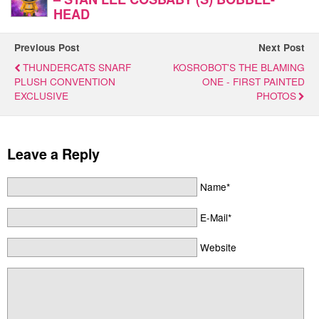
HEAD
Previous Post
Next Post
THUNDERCATS SNARF
KOSROBOT'S THE BLAMING
PLUSH CONVENTION
ONE - FIRST PAINTED
EXCLUSIVE
PHOTOS
Leave a Reply
Name*
E-Mail*
Website