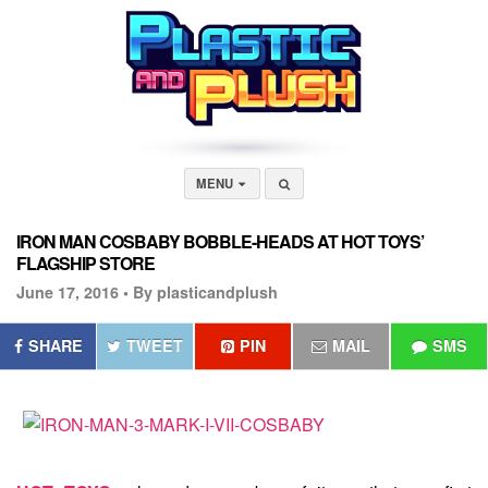
MENU
IRON MAN COSBABY BOBBLE-HEADS AT HOT TOYS’
FLAGSHIP STORE
June 17, 2016 •
By plasticandplush
SHARE
TWEET
PIN
MAIL
SMS