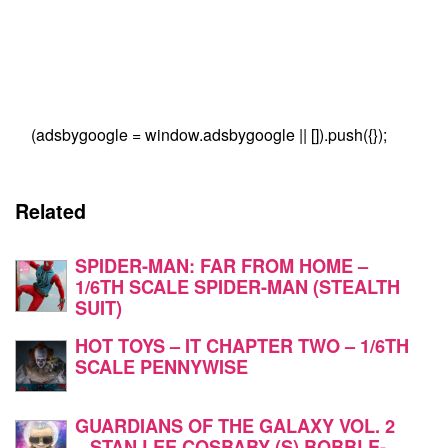
(adsbygoogle = window.adsbygoogle || []).push({});
Related
SPIDER-MAN: FAR FROM HOME –
1/6TH SCALE SPIDER-MAN (STEALTH
SUIT)
HOT TOYS – IT CHAPTER TWO – 1/6TH
SCALE PENNYWISE
GUARDIANS OF THE GALAXY VOL. 2
– STAN LEE COSBABY (S) BOBBLE-