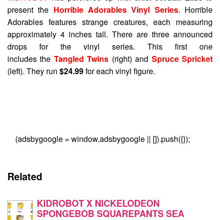
present the
Horrible Adorables Vinyl Series
. Horrible
Adorables features strange creatures, each measuring
approximately 4 inches tall. There are three announced
drops for the vinyl series. This first one
includes the
Tangled Twins
(right) and
Spruce Spricket
(left). They run
$24.99
for each vinyl figure.
(adsbygoogle = window.adsbygoogle || []).push({});
Related
KIDROBOT X NICKELODEON
SPONGEBOB SQUAREPANTS SEA