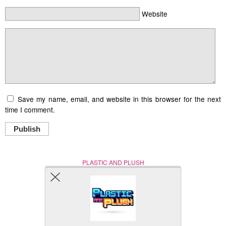
Website
Save my name, email, and website in this browser for the next
time I comment.
Publish
PLASTIC AND PLUSH
Nerd (Un)Culture
© Copyright 2005 - 2021