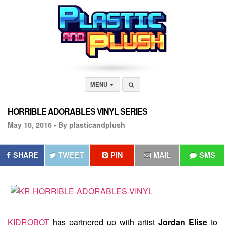
MENU
HORRIBLE ADORABLES VINYL SERIES
May 10, 2016 •
By plasticandplush
SHARE
TWEET
PIN
MAIL
SMS
KIDROBOT
has partnered up with artist
Jordan Elise
to