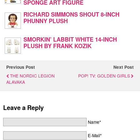
SPONGE ART FIGURE
RICHARD SIMMONS SHOUT 8-INCH
PHUNNY PLUSH
SMORKIN’ LABBIT WHITE 14-INCH
PLUSH BY FRANK KOZIK
Previous Post
Next Post
THE NORDIC LEGION
POP! TV: GOLDEN GIRLS
ALAVAKA
Leave a Reply
Name*
E-Mail*