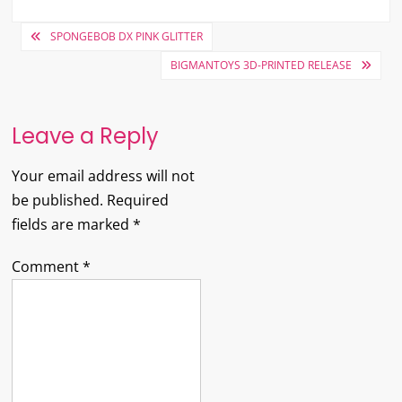
Post
SPONGEBOB DX PINK GLITTER
navigation
BIGMANTOYS 3D-PRINTED RELEASE
Leave a Reply
Your email address will not
be published.
Required
fields are marked
*
Comment
*