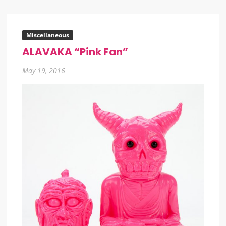
Miscellaneous
ALAVAKA “Pink Fan”
May 19, 2016