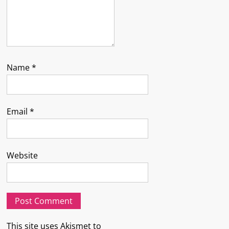
Name
*
Email
*
Website
This site uses Akismet to