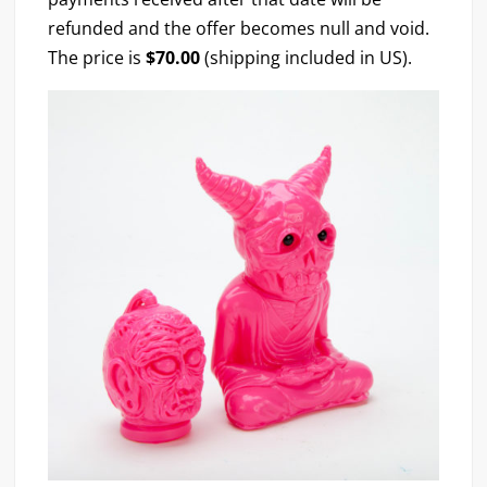
refunded and the offer becomes null and void.
The price is
$70.00
(shipping included in US).