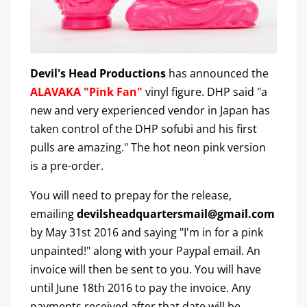
Devil's Head Productions
has announced the
ALAVAKA "Pink Fan"
vinyl figure. DHP said "a
new and very experienced vendor in Japan has
taken control of the DHP sofubi and his first
pulls are amazing." The hot neon pink version
is a pre-order.
You will need to prepay for the release,
emailing
devilsheadquartersmail@gmail.com
by May 31st 2016 and saying "I'm in for a pink
unpainted!" along with your Paypal email. An
invoice will then be sent to you. You will have
until June 18th 2016 to pay the invoice. Any
payments received after that date will be