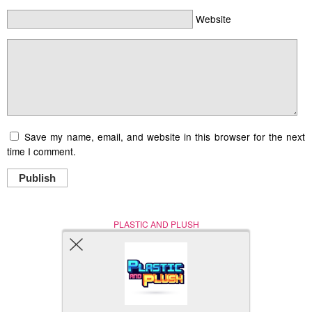
Website
Save my name, email, and website in this browser for the next
time I comment.
Publish
PLASTIC AND PLUSH
Nerd (Un)Culture
© Copyright 2005 - 2021