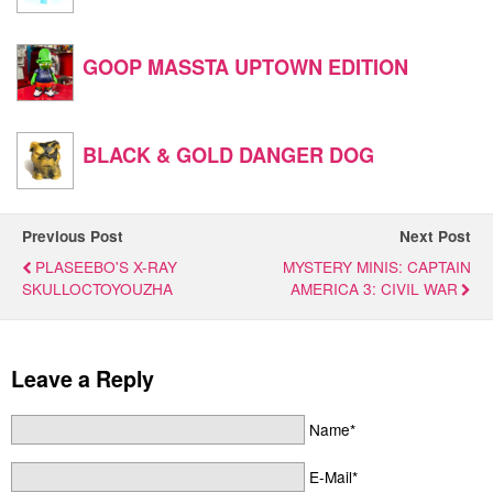
GOOP MASSTA UPTOWN EDITION
BLACK & GOLD DANGER DOG
Previous Post
Next Post
PLASEEBO'S X-RAY
MYSTERY MINIS: CAPTAIN
SKULLOCTOYOUZHA
AMERICA 3: CIVIL WAR
Leave a Reply
Name*
E-Mail*