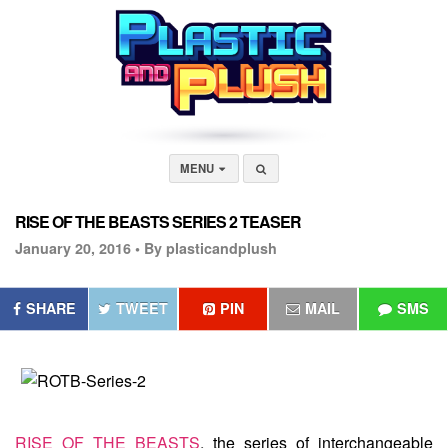
MENU
RISE OF THE BEASTS SERIES 2 TEASER
January 20, 2016 •
By plasticandplush
SHARE
TWEET
PIN
MAIL
SMS
RISE OF THE BEASTS
, the series of interchangeable