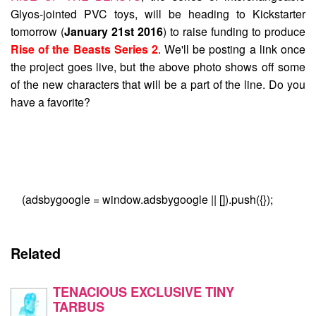
Glyos-jointed PVC toys, will be heading to Kickstarter
tomorrow (
January 21st 2016
) to raise funding to produce
Rise of the Beasts Series 2
. We'll be posting a link once
the project goes live, but the above photo shows off some
of the new characters that will be a part of the line. Do you
have a favorite?
(adsbygoogle = window.adsbygoogle || []).push({});
Related
TENACIOUS EXCLUSIVE TINY
TARBUS