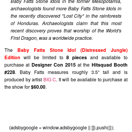
Baby Fatts Stone Idols in the former Mesopotamia,
archaeologists found more Baby Fatts Stone Idols in
the recently discovered "Lost City" in the rainforests
of Honduras. Archaeologists claim that this most
recent discovery proves that worship of the World's
First Dragon, was a worldwide practice.
The
Baby Fatts Stone Idol (Distressed Jungle)
Edition
will be limited to
8 pieces
and available to
purchase at
Designer Con 2015
at the
Hitsquad Booth
#228
. Baby Fatts measures roughly 3.5” tall and is
produced by artist
BIG C
. It will be available to purchase at
the show for
$60.00
.
(adsbygoogle = window.adsbygoogle || []).push({});