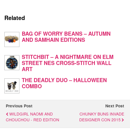
Related
BAG OF WORRY BEANS – AUTUMN
AND SAMHAIN EDITIONS
STITCHBIT – A NIGHTMARE ON ELM
STREET NES CROSS-STITCH WALL
ART
THE DEADLY DUO – HALLOWEEN
COMBO
Previous Post
Next Post
WILDGIRL NAOMI AND
CHUNKY BUNS INVADE
CHOUCHOU - RED EDITION
DESIGNER CON 2015