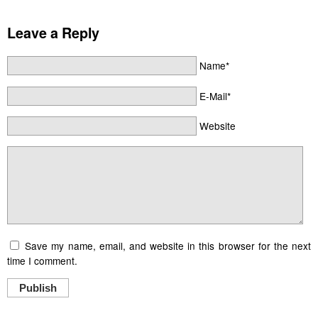
Leave a Reply
Name*
E-Mail*
Website
Save my name, email, and website in this browser for the next
time I comment.
Publish