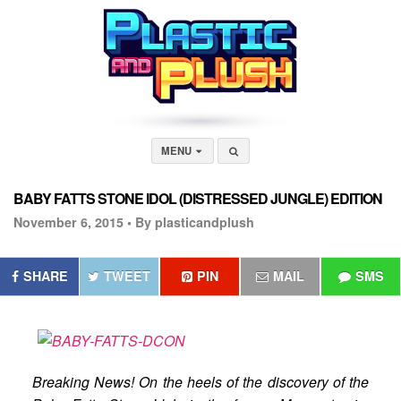
MENU
BABY FATTS STONE IDOL (DISTRESSED JUNGLE) EDITION
November 6, 2015 •
By plasticandplush
SHARE
TWEET
PIN
MAIL
SMS
Breaking News! On the heels of the discovery of the