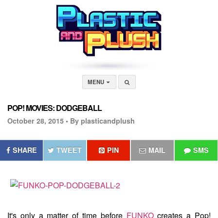
MENU
POP! MOVIES: DODGEBALL
October 28, 2015 •
By plasticandplush
SHARE
TWEET
PIN
MAIL
SMS
It's only a matter of time before
FUNKO
creates a Pop!