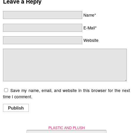
Leave a Reply
Name*
E-Mail*
Website
Save my name, email, and website in this browser for the next
time I comment.
Publish
PLASTIC AND PLUSH
Nerd (Un)Culture