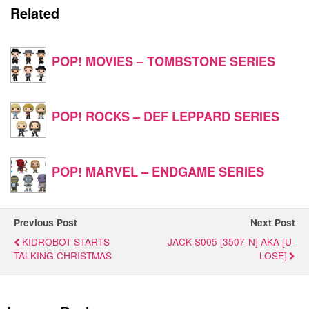
Related
POP! MOVIES – TOMBSTONE SERIES
POP! ROCKS – DEF LEPPARD SERIES
POP! MARVEL – ENDGAME SERIES
Previous Post
Next Post
KIDROBOT STARTS
JACK S005 [3507-N] AKA [U-
TALKING CHRISTMAS
LOSE]