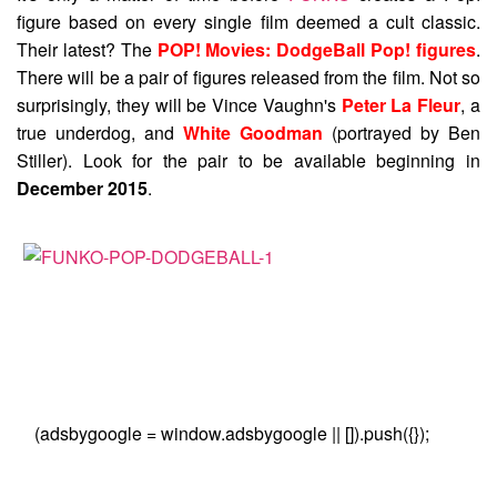
figure based on every single film deemed a cult classic.
Their latest? The
POP! Movies: DodgeBall Pop! figures
.
There will be a pair of figures released from the film. Not so
surprisingly, they will be Vince Vaughn's
Peter La Fleur
, a
true underdog, and
White Goodman
(portrayed by Ben
Stiller). Look for the pair to be available beginning in
December 2015
.
(adsbygoogle = window.adsbygoogle || []).push({});