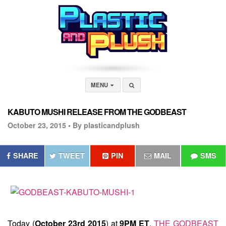
MENU
KABUTO MUSHI RELEASE FROM THE GODBEAST
October 23, 2015 •
By plasticandplush
SHARE
TWEET
PIN
MAIL
SMS
Today (
October 23rd 2015
) at
9PM ET
,
THE GODBEAST