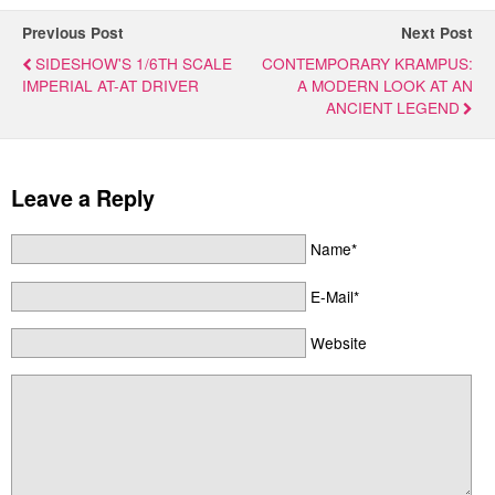
Previous Post
Next Post
SIDESHOW'S 1/6TH SCALE
CONTEMPORARY KRAMPUS:
IMPERIAL AT-AT DRIVER
A MODERN LOOK AT AN
ANCIENT LEGEND
Leave a Reply
Name*
E-Mail*
Website