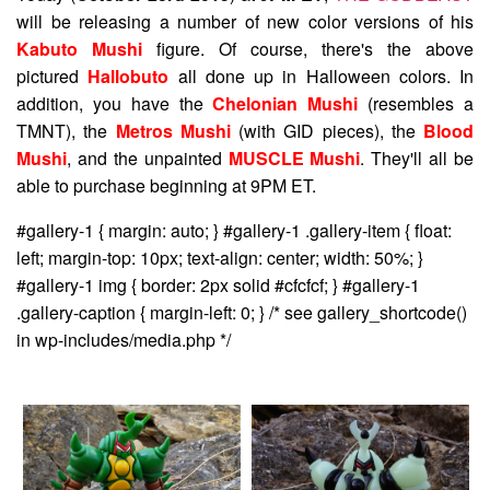
will be releasing a number of new color versions of his
Kabuto Mushi
figure. Of course, there's the above
pictured
Hallobuto
all done up in Halloween colors. In
addition, you have the
Chelonian Mushi
(resembles a
TMNT), the
Metros Mushi
(with GID pieces), the
Blood
Mushi
, and the unpainted
MUSCLE Mushi
. They'll all be
able to purchase beginning at 9PM ET.
#gallery-1 { margin: auto; } #gallery-1 .gallery-item { float:
left; margin-top: 10px; text-align: center; width: 50%; }
#gallery-1 img { border: 2px solid #cfcfcf; } #gallery-1
.gallery-caption { margin-left: 0; } /* see gallery_shortcode()
in wp-includes/media.php */