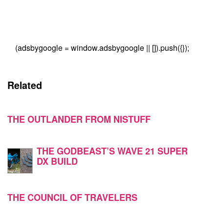
(adsbygoogle = window.adsbygoogle || []).push({});
Related
THE OUTLANDER FROM NISTUFF
THE GODBEAST’S WAVE 21 SUPER
DX BUILD
THE COUNCIL OF TRAVELERS