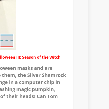
lloween III: Season of the Witch
.
lloween masks and are
o them, the Silver Shamrock
nge in a computer chip in
flashing magic pumpkin,
 of their heads! Can Tom