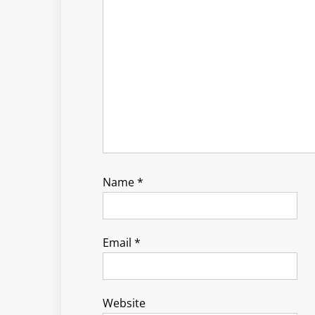
Name
*
Email
*
Website