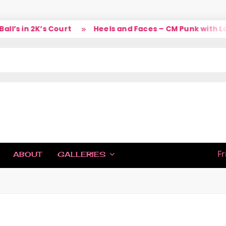
in 2K’s Court
Heels and Faces – CM Punk with Larry
IC
Fr
ABOUT
GALLERIES
H