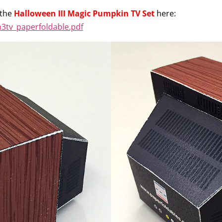
 the
Halloween III Magic Pumpkin TV Set
here:
3tv_paperfoldable.pdf