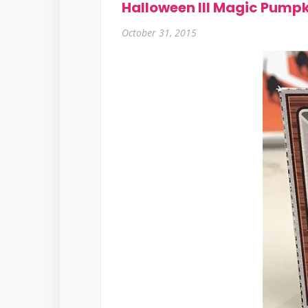
Halloween III Magic Pumpk
October 31, 2015