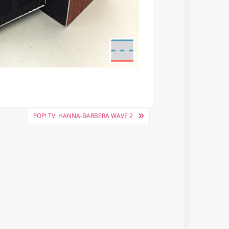
POP! TV: HANNA-BARBERA WAVE 2