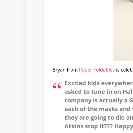
Bryan from
Paper Foldables
is cele
Excited kids everywhe
asked to tune in on Ha
company is actually a G
each of the masks and 
they are going to die a
Atkins stop it??? Happy