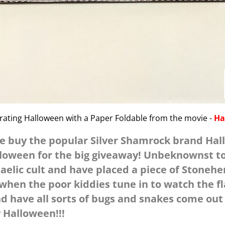
brating Halloween with a Paper Foldable from the movie -
Ha
re buy the popular Silver Shamrock brand Ha
lloween for the big giveaway! Unbeknownst t
aelic cult and have placed a piece of Stonehe
when the poor kiddies tune in to watch the 
nd have all sorts of bugs and snakes come out
 Halloween!!!