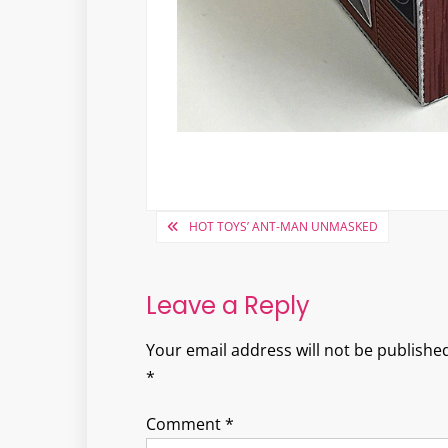
Post
HOT TOYS’ ANT-MAN UNMASKED
navigation
Leave a Reply
Your email address will not be published
*
Comment
*