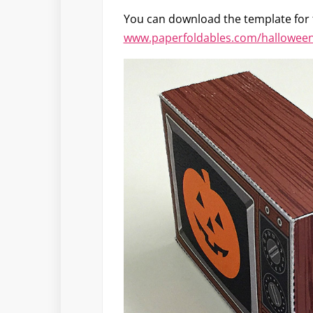
You can download the template for
www.paperfoldables.com/halloween