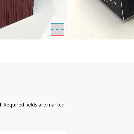
.
Required fields are marked