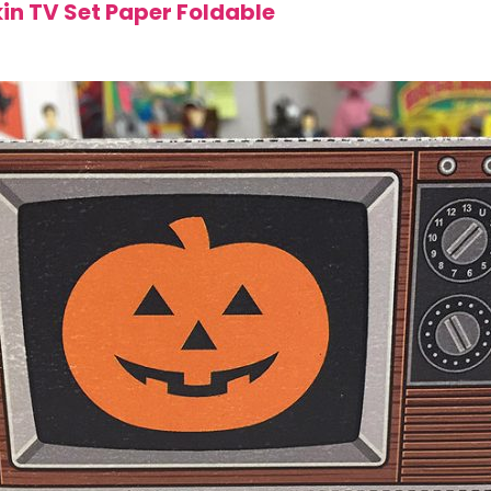
in TV Set Paper Foldable