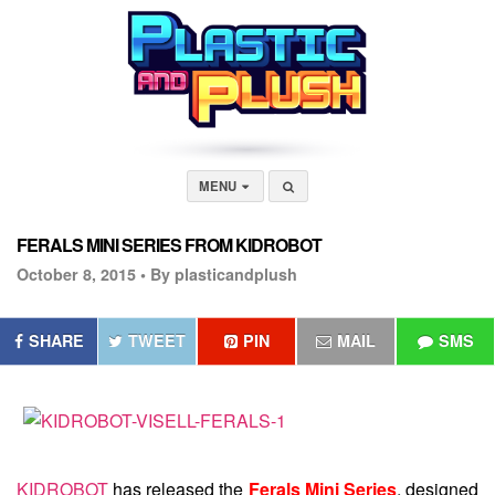
MENU
FERALS MINI SERIES FROM KIDROBOT
October 8, 2015 •
By plasticandplush
SHARE
TWEET
PIN
MAIL
SMS
KIDROBOT
has released the
Ferals Mini Series
, designed