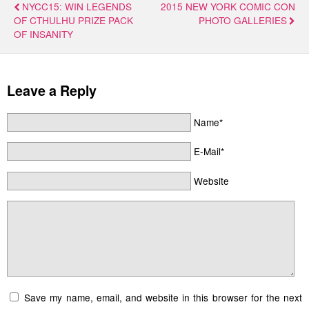
NYCC15: WIN LEGENDS
2015 NEW YORK COMIC CON
OF CTHULHU PRIZE PACK
PHOTO GALLERIES
OF INSANITY
Leave a Reply
Name*
E-Mail*
Website
Save my name, email, and website in this browser for the next