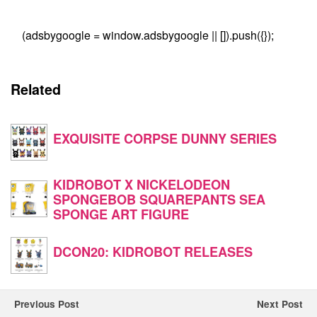
(adsbygoogle = window.adsbygoogle || []).push({});
Related
EXQUISITE CORPSE DUNNY SERIES
KIDROBOT X NICKELODEON
SPONGEBOB SQUAREPANTS SEA
SPONGE ART FIGURE
DCON20: KIDROBOT RELEASES
Previous Post
Next Post