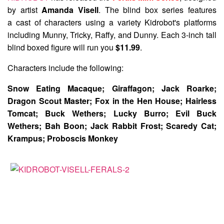
by artist
Amanda Visell
. The blind box series features
a cast of characters using a variety Kidrobot's platforms
including Munny, Tricky, Raffy, and Dunny. Each 3-inch tall
blind boxed figure will run you
$11.99
.
Characters include the following:
Snow Eating Macaque; Giraffagon; Jack Roarke;
Dragon Scout Master; Fox in the Hen House; Hairless
Tomcat; Buck Wethers; Lucky Burro; Evil Buck
Wethers; Bah Boon; Jack Rabbit Frost; Scaredy Cat;
Krampus; Proboscis Monkey