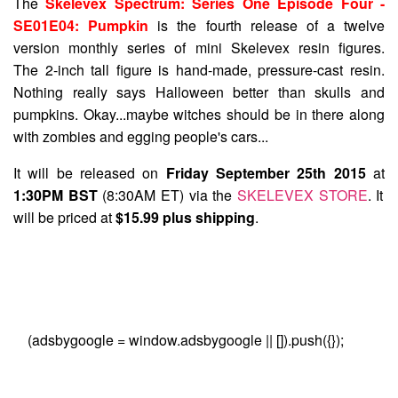
The
Skelevex Spectrum: Series One Episode Four -
SE01E04: Pumpkin
is the fourth release of a twelve
version monthly series of mini Skelevex resin figures.
The 2-inch tall figure is hand-made, pressure-cast resin.
Nothing really says Halloween better than skulls and
pumpkins. Okay...maybe witches should be in there along
with zombies and egging people's cars...
It will be released on
Friday September 25th 2015
at
1:30PM BST
(8:30AM ET) via the
SKELEVEX STORE
. It
will be priced at
$15.99 plus shipping
.
(adsbygoogle = window.adsbygoogle || []).push({});