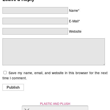
Name*
E-Mail*
Website
Save my name, email, and website in this browser for the next
time I comment.
Publish
PLASTIC AND PLUSH
Nerd (Un)Culture