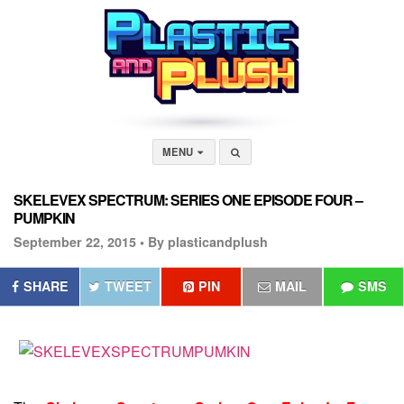
MENU
SKELEVEX SPECTRUM: SERIES ONE EPISODE FOUR –
PUMPKIN
September 22, 2015 •
By plasticandplush
SHARE
TWEET
PIN
MAIL
SMS