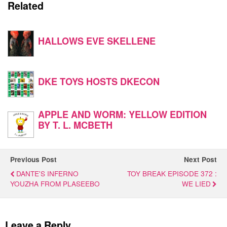
Related
HALLOWS EVE SKELLENE
DKE TOYS HOSTS DKECON
APPLE AND WORM: YELLOW EDITION
BY T. L. MCBETH
Previous Post
Next Post
DANTE'S INFERNO
TOY BREAK EPISODE 372 :
YOUZHA FROM PLASEEBO
WE LIED
Leave a Reply