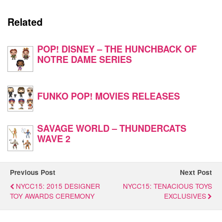
Related
POP! DISNEY – THE HUNCHBACK OF
NOTRE DAME SERIES
FUNKO POP! MOVIES RELEASES
SAVAGE WORLD – THUNDERCATS
WAVE 2
Previous Post
Next Post
NYCC15: 2015 DESIGNER
NYCC15: TENACIOUS TOYS
TOY AWARDS CEREMONY
EXCLUSIVES