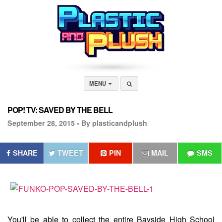
MENU
POP! TV: SAVED BY THE BELL
September 28, 2015 •
By plasticandplush
SHARE
TWEET
PIN
MAIL
SMS
You'll be able to collect the entire Bayside High School