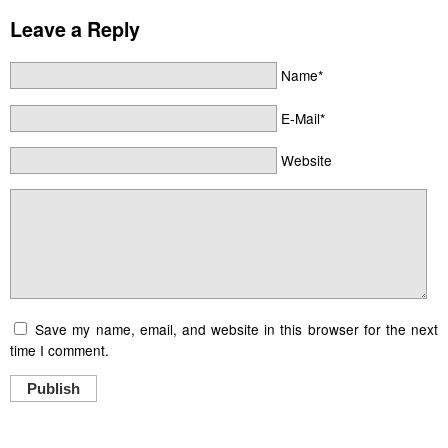
Leave a Reply
Name*
E-Mail*
Website
Save my name, email, and website in this browser for the next
time I comment.
Publish