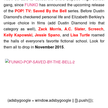
gang, since
FUNKO
has announced the upcoming release
of the
POP! TV: Saved By the Bell
series. Before Dustin
Diamond's checkered personal life and Elizabeth Berkley's
unique choice in films (add Dustin Diamond into that
category as well),
Zack Morris
,
A.C. Slater
,
Screech
,
Kelly Kapowski
,
Jessie Spano
, and
Lisa Turtle
roamed
the halls of everyone's favorite fictional school. Look for
them all to drop in
November 2015
.
(adsbygoogle = window.adsbygoogle || []).push({});