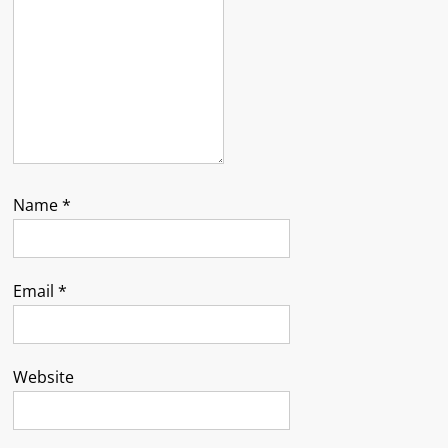
Name
*
Email
*
Website