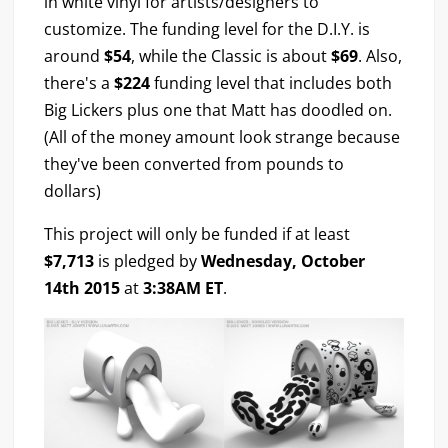
in white vinyl for artists/designers to
customize. The funding level for the D.I.Y. is
around
$54
, while the Classic is about
$69
. Also,
there's a
$224
funding level that includes both
Big Lickers plus one that Matt has doodled on.
(All of the money amount look strange because
they've been converted from pounds to
dollars)
This project will only be funded if at least
$7,713
is pledged by
Wednesday, October
14th 2015
at
3:38AM ET
.