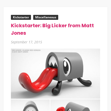
Kickstarter
Miscellaneous
Kickstarter: Big Licker from Matt
Jones
September 17, 2015