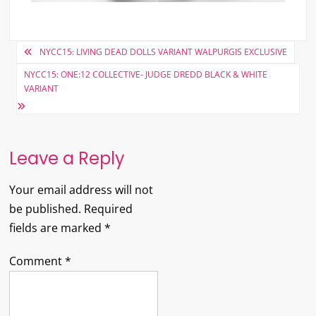
Post
NYCC15: LIVING DEAD DOLLS VARIANT WALPURGIS EXCLUSIVE
navigation
NYCC15: ONE:12 COLLECTIVE- JUDGE DREDD BLACK & WHITE
VARIANT
Leave a Reply
Your email address will not
be published.
Required
fields are marked
*
Comment
*