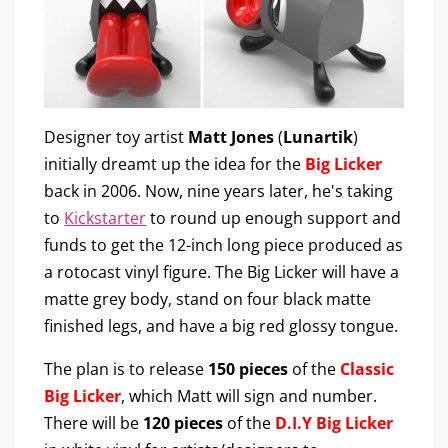
Designer toy artist
Matt Jones
(
Lunartik
)
initially dreamt up the idea for the
Big Licker
back in 2006. Now, nine years later, he's taking
to
Kickstarter
to round up enough support and
funds to get the 12-inch long piece produced as
a rotocast vinyl figure. The Big Licker will have a
matte grey body, stand on four black matte
finished legs, and have a big red glossy tongue.
The plan is to release
150 pieces
of the
Classic
Big Licker
, which Matt will sign and number.
There will be
120 pieces
of the
D.I.Y Big Licker