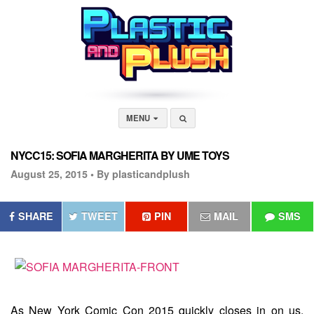
MENU
NYCC15: SOFIA MARGHERITA BY UME TOYS
August 25, 2015 •
By plasticandplush
SHARE
TWEET
PIN
MAIL
SMS
As New York Comic Con 2015 quickly closes in on us,