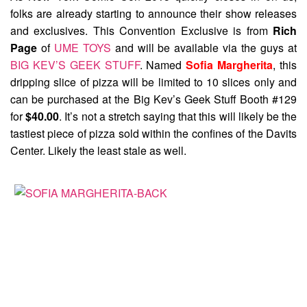
folks are already starting to announce their show releases
and exclusives. This Convention Exclusive is from
Rich
Page
of
UME TOYS
and will be available via the guys at
BIG KEV’S GEEK STUFF
. Named
Sofia Margherita
, this
dripping slice of pizza will be limited to 10 slices only and
can be purchased at the Big Kev’s Geek Stuff Booth #129
for
$40.00
. It’s not a stretch saying that this will likely be the
tastiest piece of pizza sold within the confines of the Davits
Center. Likely the least stale as well.