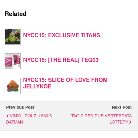
Related
NYCC15: EXCLUSIVE TITANS
NYCC15: [THE REAL] TEQ63
NYCC15: SLICE OF LOVE FROM
JELLYKOE
Previous Post
Next Post
VINYL IDOLZ: 1960'S
TAG'S RED RUB VERTEBRATA
BATMAN
LOTTERY