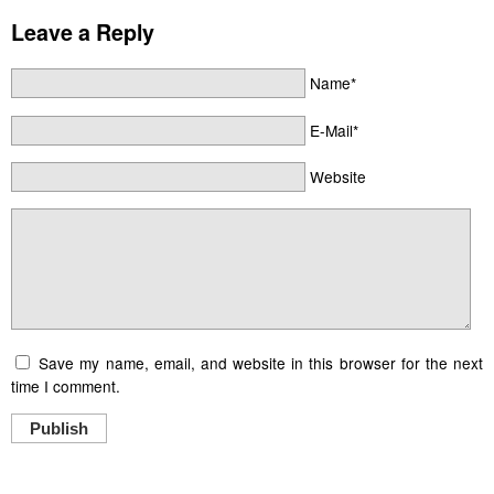
Leave a Reply
Name*
E-Mail*
Website
Save my name, email, and website in this browser for the next
time I comment.
Publish