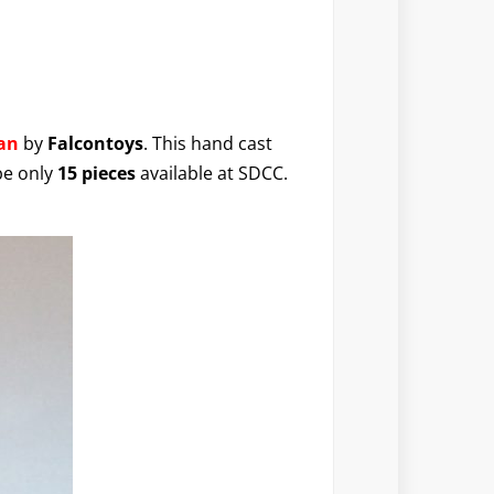
an
by
Falcontoys
. This hand cast
be only
15 pieces
available at SDCC.