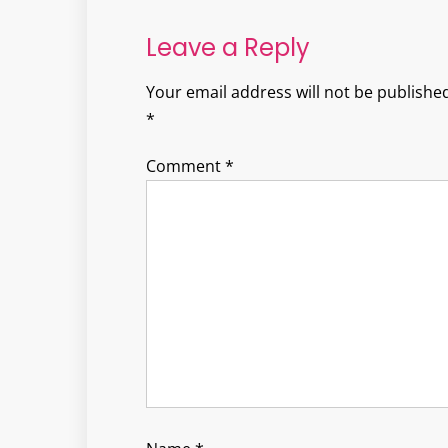
navigation
Leave a Reply
Your email address will not be published
*
Comment
*