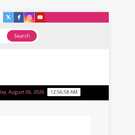
twitter
facebook
instagram
you
ry
So, like, I guess I’m sorta back or something…
tube
ay, August 06, 2026
12:56:58 AM