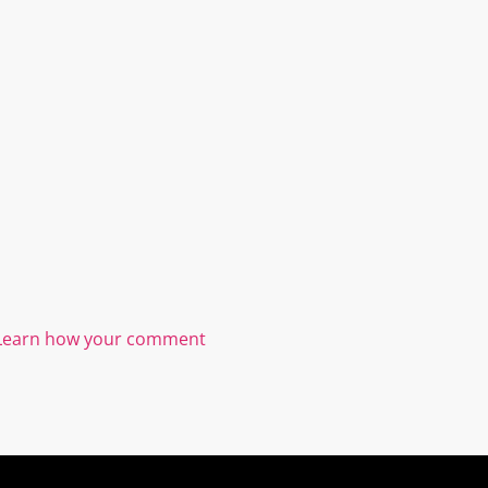
Learn how your comment