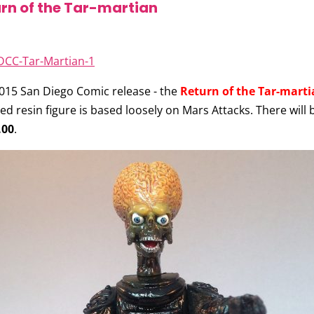
rn of the Tar-martian
15 San Diego Comic release - the
Return of the Tar-marti
ed resin figure is based loosely on Mars Attacks. There will 
.00
.