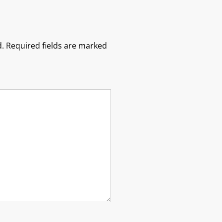
.
Required fields are marked