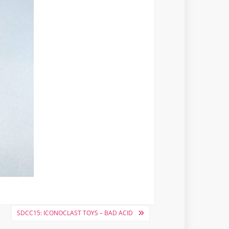
SDCC15: ICONOCLAST TOYS – BAD ACID