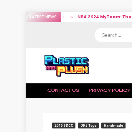
Skip
ops The Legend Of Malone
LATEST NEWS
NBA 2K24 MyTeam: The Ball
to
content
Search
PLAST
Nerd
(Un)Culture
AND
CONTACT US
PRIVACY POLICY
PLUS
2015 SDCC
DKE Toys
Handmade