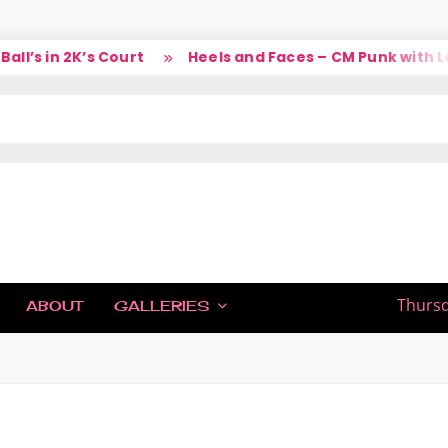
’s in 2K’s Court
Heels and Faces – CM Punk with Lar
IC
Thursd
ABOUT
GALLERIES
H