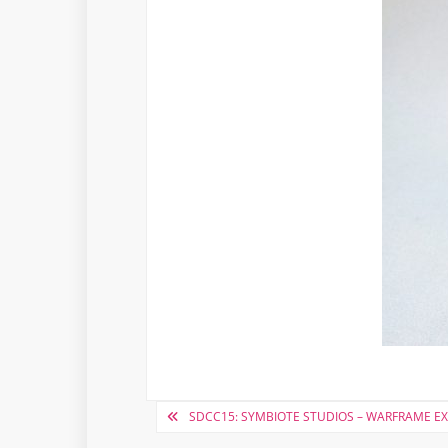
Post
SDCC15: SYMBIOTE STUDIOS – WARFRAME E