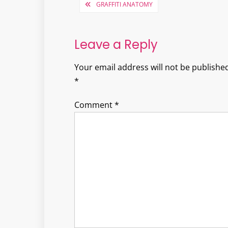
Post
GRAFFITI ANATOMY
navigation
Leave a Reply
Your email address will not be published
*
Comment
*