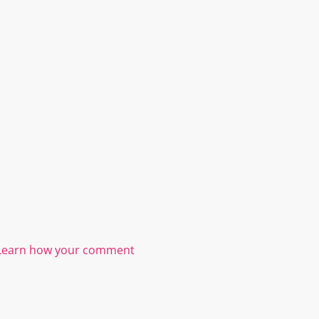
Learn how your comment