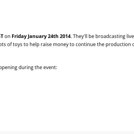
ST
on
Friday January 24th 2014
. They'll be broadcasting liv
lots of toys to help raise money to continue the production 
appening during the event: