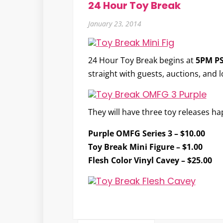
24 Hour Toy Break
January 23, 2014
24 Hour Toy Break
begins at
5PM P
straight with guests, auctions, and 
They will have three toy releases h
Purple OMFG Series 3
– $10.00
Toy Break Mini Figure
– $1.00
Flesh Color Vinyl Cavey
– $25.00