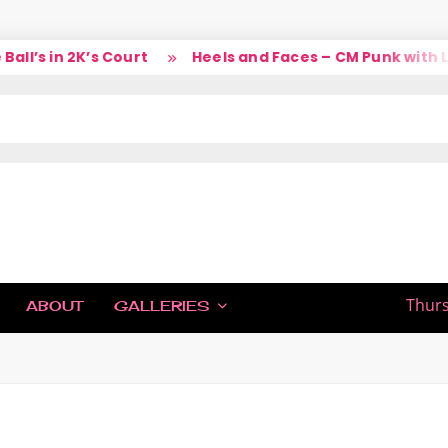
l’s in 2K’s Court
Heels and Faces – CM Punk with La
IC
Thurs
ABOUT
GALLERIES
H