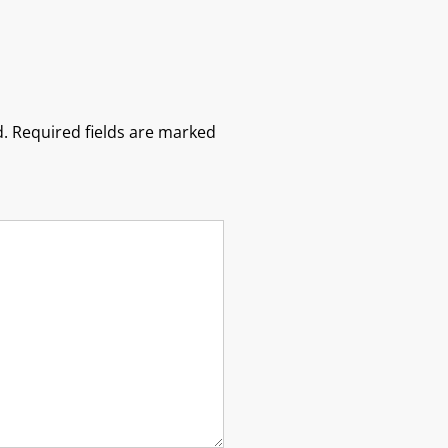
.
Required fields are marked