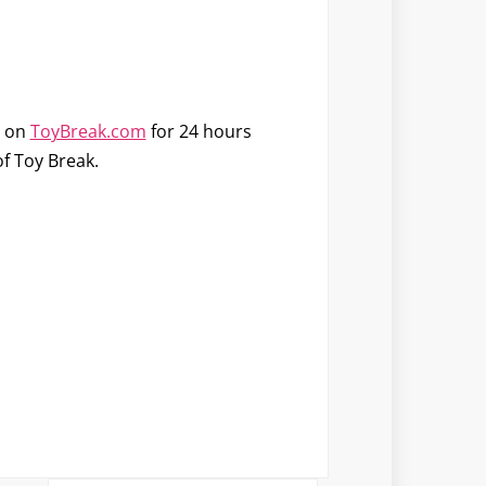
e on
ToyBreak.com
for 24 hours
of Toy Break.