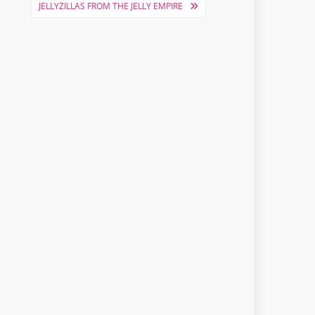
JELLYZILLAS FROM THE JELLY EMPIRE