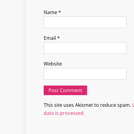
Name
*
Email
*
Website
This site uses Akismet to reduce spam.
data is processed.