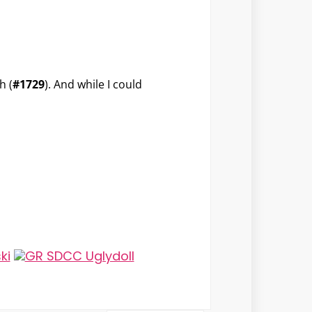
h (
#1729
). And while I could