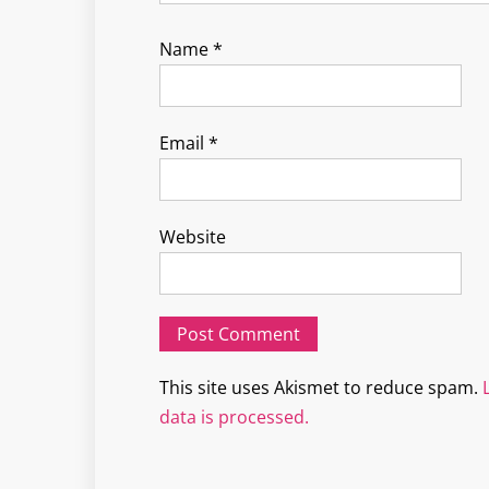
Name
*
Email
*
Website
This site uses Akismet to reduce spam.
data is processed.