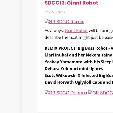
SDCC13: Giant Robot
July 16, 2013
As always,
Giant Robot
will be bring
describe them...it might just be easie
REMIX PROJECT: Big Boss Robot
- 
Mari Inukai and her Nekomitain
Yoskay Yamamoto with his Sleepin
Dehara Yukinori mini figures
Scott Wilkowski X Infected Big Bo
David Horvath Uglydoll Caps and