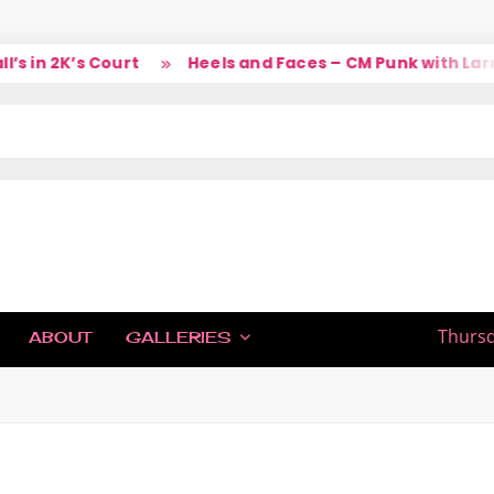
 in 2K’s Court
Heels and Faces – CM Punk with Larry
IC
Thursd
ABOUT
GALLERIES
H