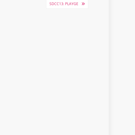
SDCC13: PLAYGE