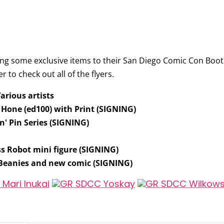
ing some exclusive items to their San Diego Comic Con Boot
r to check out all of the flyers.
Various artists
a Hone
(ed100) with Print (SIGNING)
' Pin Series
(SIGNING)
ss Robot mini figure
(SIGNING)
 Beanies and new comic
(SIGNING)