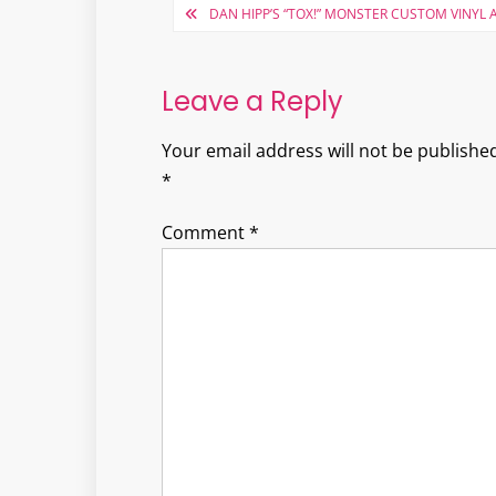
Post
DAN HIPP’S “TOX!” MONSTER CUSTOM VINYL 
navigation
Leave a Reply
Your email address will not be published
*
Comment
*