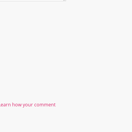
Learn how your comment