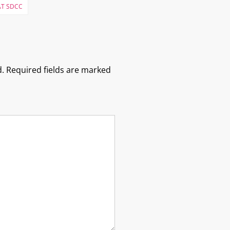
AT SDCC
.
Required fields are marked