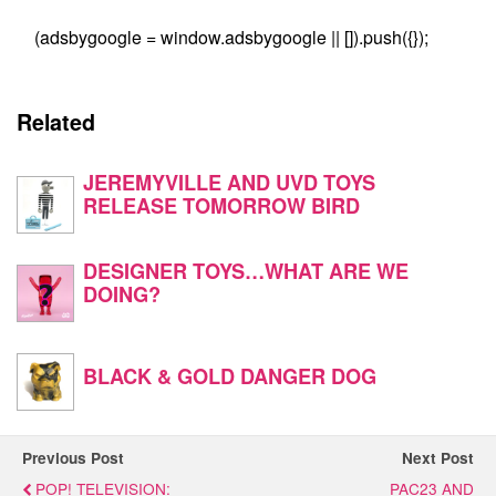
(adsbygoogle = window.adsbygoogle || []).push({});
Related
JEREMYVILLE AND UVD TOYS
RELEASE TOMORROW BIRD
DESIGNER TOYS…WHAT ARE WE
DOING?
BLACK & GOLD DANGER DOG
Previous Post
Next Post
POP! TELEVISION:
PAC23 AND