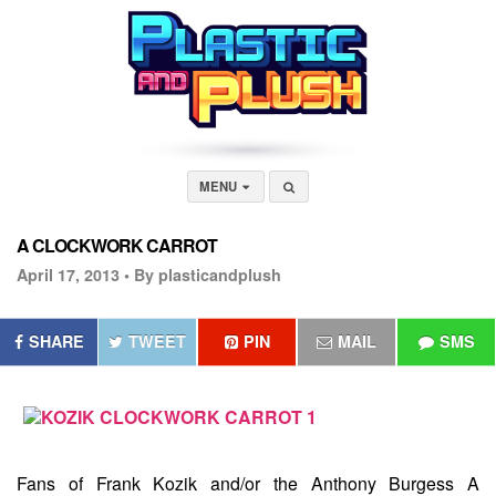
MENU
A CLOCKWORK CARROT
April 17, 2013 •
By plasticandplush
SHARE
TWEET
PIN
MAIL
SMS
Fans of
Frank Kozik
and/or the Anthony Burgess A