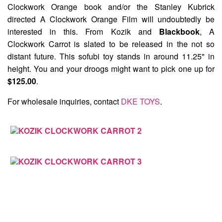
Clockwork Orange book and/or the Stanley Kubrick
directed A Clockwork Orange Film will undoubtedly be
interested in this. From Kozik and
Blackbook
,
A
Clockwork Carrot
is slated to be released in the not so
distant future. This sofubi toy stands in around 11.25" in
height. You and your droogs might want to pick one up for
$125.00
.
For wholesale inquiries, contact
DKE TOYS
.