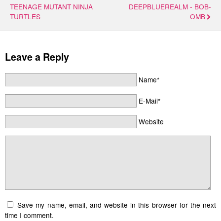
TEENAGE MUTANT NINJA
DEEPBLUEREALM - BOB-
TURTLES
OMB
Leave a Reply
Name*
E-Mail*
Website
Save my name, email, and website in this browser for the next
time I comment.