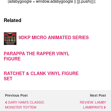
(adsbygoogle = window.adsbygoogle || []).push({});
Related
9DKP MICRO ANIMATED SERIES
PARAPPA THE RAPPER VINYL
FIGURE
RATCHET & CLANK VINYL FIGURE
SET
Previous Post
Next Post
GARY HAM'S CLASSIC
REVIEW: LAMBY
MONSTER TOYTEM
LAMBPANTS