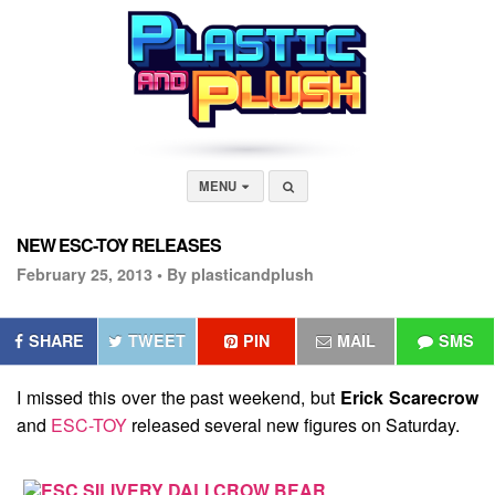
MENU
NEW ESC-TOY RELEASES
February 25, 2013 •
By plasticandplush
SHARE
TWEET
PIN
MAIL
SMS
I missed this over the past weekend, but
Erick Scarecrow
and
ESC-TOY
released several new figures on Saturday.