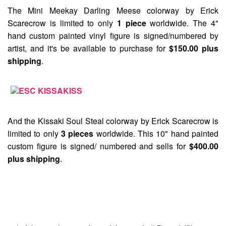
The
Mini Meekay Darling Meese
colorway by Erick
Scarecrow is limited to only
1 piece
worldwide. The 4"
hand custom painted vinyl figure is signed/numbered by
artist, and it's be available to purchase for
$150.00 plus
shipping
.
And the
Kissaki Soul Steal
colorway by Erick Scarecrow is
limited to only
3 pieces
worldwide. This 10" hand painted
custom figure is signed/ numbered and sells for
$400.00
plus shipping
.