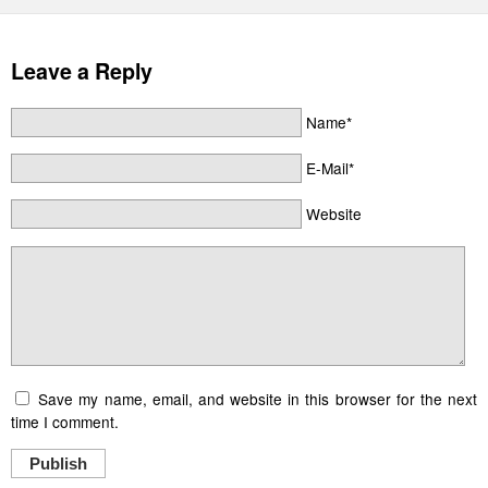
Leave a Reply
Name*
E-Mail*
Website
Save my name, email, and website in this browser for the next
time I comment.
Publish