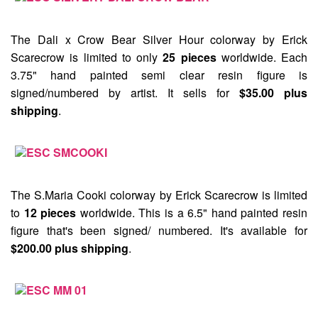
The
Dali x Crow Bear Silver Hour
colorway by Erick
Scarecrow is limited to only
25 pieces
worldwide. Each
3.75" hand painted semi clear resin figure is
signed/numbered by artist. It sells for
$35.00 plus
shipping
.
The
S.Maria Cooki
colorway by Erick Scarecrow is limited
to
12 pieces
worldwide. This is a 6.5" hand painted resin
figure that's been signed/ numbered. It's available for
$200.00 plus shipping
.