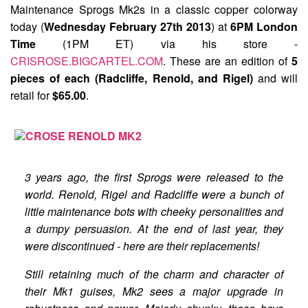
Maintenance Sprogs Mk2s
in a classic copper colorway
today (
Wednesday February 27th 2013
) at
6PM London
Time
(1PM ET) via his store -
CRISROSE.BIGCARTEL.COM
. These are an edition of
5
pieces of each (Radcliffe, Renold, and Rigel)
and will
retail for
$65.00
.
3 years ago, the first Sprogs were released to the
world. Renold, Rigel and Radcliffe were a bunch of
little maintenance bots with cheeky personalities and
a dumpy persuasion. At the end of last year, they
were discontinued - here are their replacements!
Still retaining much of the charm and character of
their Mk1 guises, Mk2 sees a major upgrade in