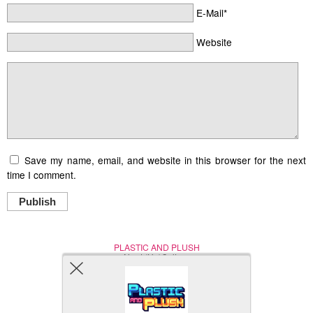
E-Mail*
Website
Save my name, email, and website in this browser for the next
time I comment.
Publish
PLASTIC AND PLUSH
Nerd (Un)Culture
© Copyright 2005 - 2021