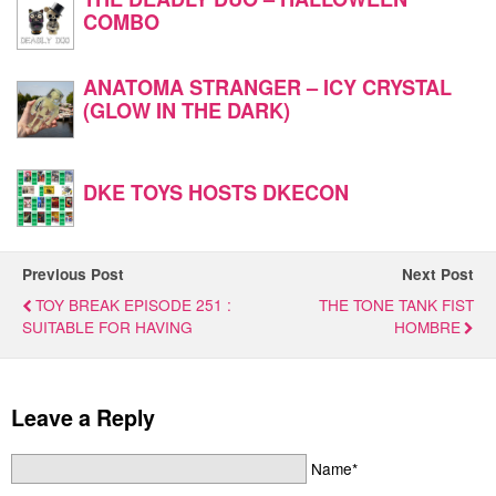
COMBO
ANATOMA STRANGER – ICY CRYSTAL
(GLOW IN THE DARK)
DKE TOYS HOSTS DKECON
Previous Post
Next Post
TOY BREAK EPISODE 251 :
THE TONE TANK FIST
SUITABLE FOR HAVING
HOMBRE
Leave a Reply
Name*