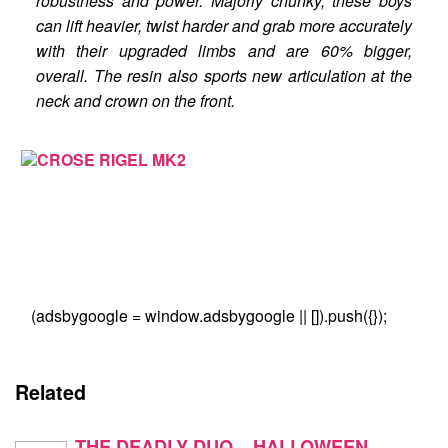
robustness and power. Majorly chunky, these boys
can lift heavier, twist harder and grab more accurately
with their upgraded limbs and are 60% bigger,
overall. The resin also sports new articulation at the
neck and crown on the front.
(adsbygoogle = window.adsbygoogle || []).push({});
Related
THE DEADLY DUO – HALLOWEEN