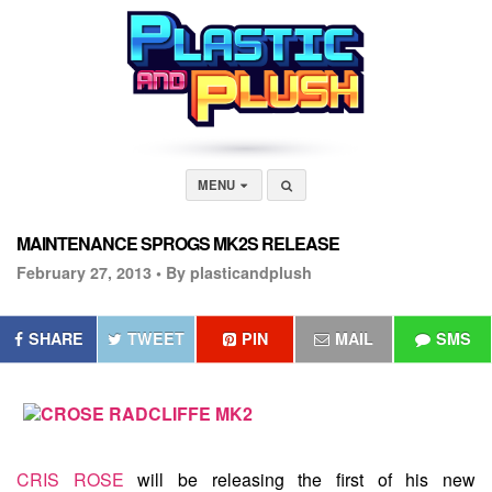
MENU
MAINTENANCE SPROGS MK2S RELEASE
February 27, 2013 •
By plasticandplush
SHARE
TWEET
PIN
MAIL
SMS
CRIS ROSE
will be releasing the first of his new