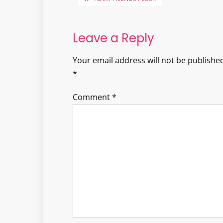
navigation
Leave a Reply
Your email address will not be published
*
Comment
*