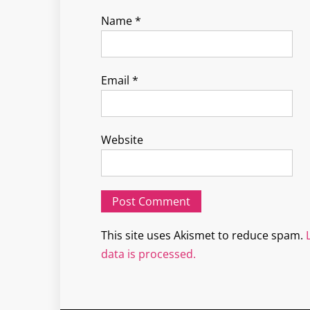
Name
*
Email
*
Website
This site uses Akismet to reduce spam.
data is processed.