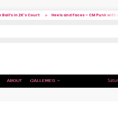
l’s in 2K’s Court
Heels and Faces – CM Punk with La
IC
Satu
ABOUT
GALLERIES
H