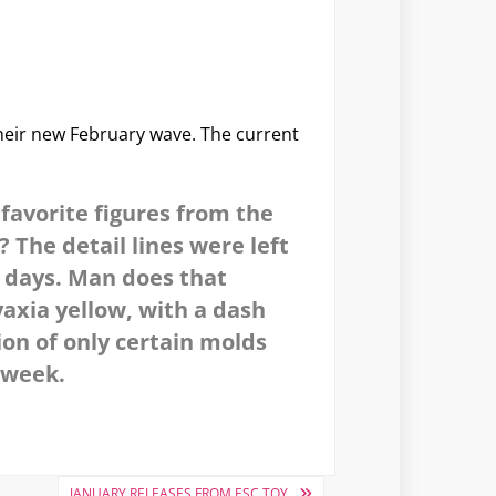
heir new February wave. The current
favorite figures from the
 The detail lines were left
ld days. Man does that
yaxia yellow, with a dash
ion of only certain molds
s week.
JANUARY RELEASES FROM ESC TOY