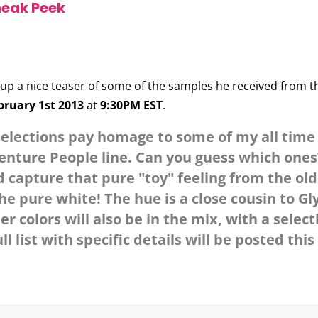
neak Peek
up a nice teaser of some of the samples he received from t
bruary 1st 2013
at
9:30PM EST
.
selections pay homage to some of my all time 
venture People line. Can you guess which ones?
and capture that pure "toy" feeling from the o
e pure white! The hue is a close cousin to Gl
 colors will also be in the mix, with a select
ll list with specific details will be posted thi