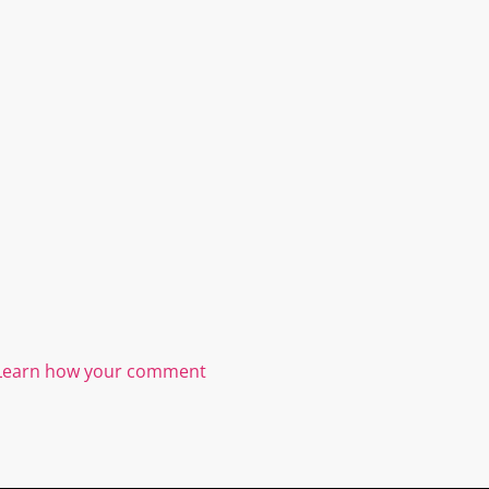
Learn how your comment