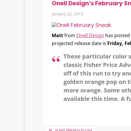
Onell Design’s February S
January 22, 2013
Matt
from
Onell Design
has posted 
projected release date is
Friday, Fe
These particular color 
classic Fisher Price Ad
off of this run to try 
golden orange pop on th
more orange. Some other
available this time. A fu
Post
FLAKY FRIENDS PLUSH