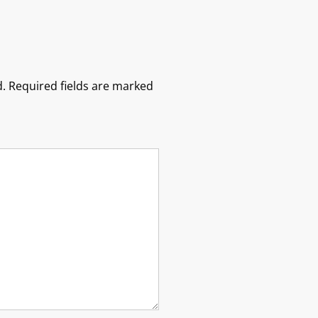
.
Required fields are marked