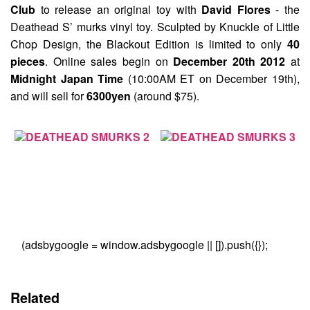
Club
to release an original toy with
David Flores
- the
Deathead S’ murks
vinyl toy. Sculpted by Knuckle of Little
Chop Design, the Blackout Edition is limited to only
40
pieces
. Online sales begin on
December 20th 2012
at
Midnight Japan Time
(10:00AM ET on December 19th),
and will sell for
6300yen
(around $75).
(adsbygoogle = window.adsbygoogle || []).push({});
Related