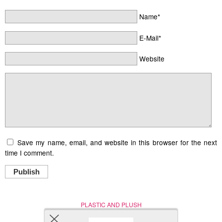
Name*
E-Mail*
Website
Save my name, email, and website in this browser for the next
time I comment.
Publish
PLASTIC AND PLUSH
Nerd (Un)Culture
© Copyright 2005 - 2021