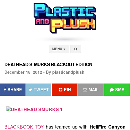
MENU
DEATHEAD S’ MURKS BLACKOUT EDITION
December 18, 2012 •
By plasticandplush
SHARE
TWEET
PIN
MAIL
SMS
BLACKBOOK TOY
has teamed up with
HellFire Canyon