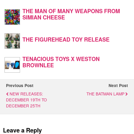
THE MAN OF MANY WEAPONS FROM
SIMIAN CHEESE
THE FIGUREHEAD TOY RELEASE
TENACIOUS TOYS X WESTON
BROWNLEE
Previous Post
Next Post
NEW RELEASES:
THE BATMAN LAMP
DECEMBER 19TH TO
DECEMBER 25TH
Leave a Reply