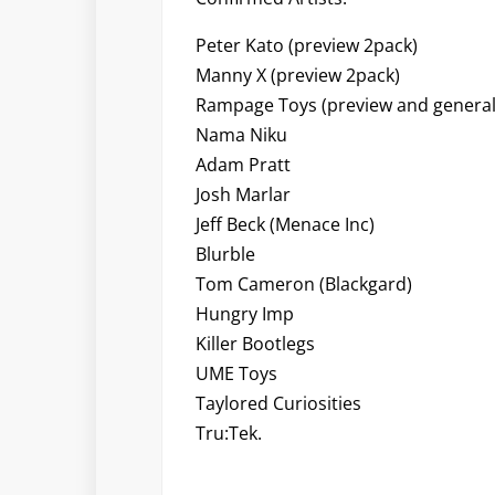
Peter Kato (preview 2pack)
Manny X (preview 2pack)
Rampage Toys (preview and general
Nama Niku
Adam Pratt
Josh Marlar
Jeff Beck (Menace Inc)
Blurble
Tom Cameron (Blackgard)
Hungry Imp
Killer Bootlegs
UME Toys
Taylored Curiosities
Tru:Tek.