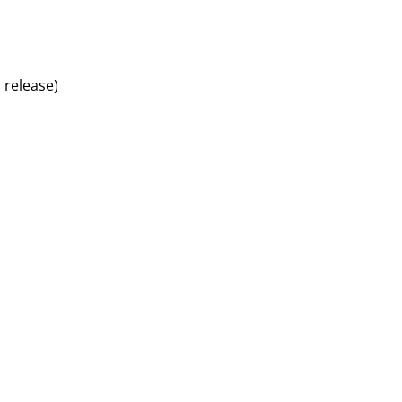
 release)