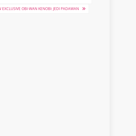
 EXCLUSIVE OBI-WAN KENOBI: JEDI PADAWAN