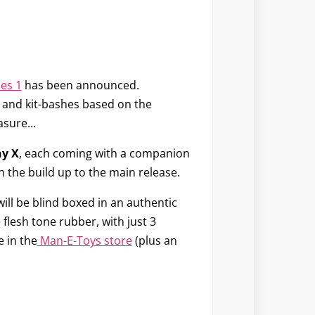
ies 1
has been announced.
egs and kit-bashes based on the
sure...
y X
, each coming with a companion
 the build up to the main release.
will be blind boxed in an authentic
e flesh tone rubber, with just 3
e in the
Man-E-Toys store
(plus an