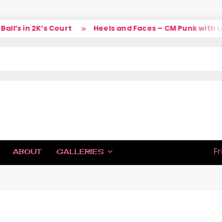
’s in 2K’s Court
Heels and Faces – CM Punk with Lar
IC
Fr
ABOUT
GALLERIES
H