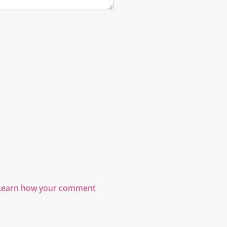
Learn how your comment