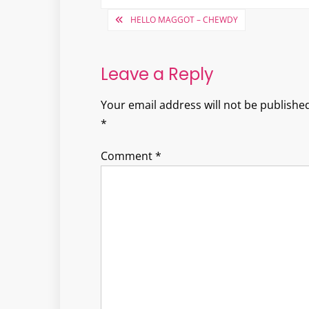
Post
HELLO MAGGOT – CHEWDY
navigation
Leave a Reply
Your email address will not be published
*
Comment
*