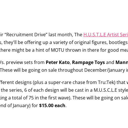
ir “Recruitment Drive” last month, The
H.U.S.T.L.E Artist Ser
es, they'll be offering up a variety of original figures, bootl
d there might be a hint of MOTU thrown in there for good mea
 Vs. preview sets from
Peter Kato
,
Rampage Toys
and
Mann
 These will be going on sale throughout December/January in
different designs (plus a super-rare chase from Tru:Tek) that 
the series, 6 of each design will be cast in a M.U.S.C.L.E styl
 a total of 75 in the first wave). These will be going on sal
end of January) for
$15.00 each
.