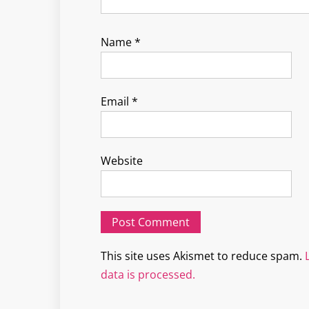
Name
*
Email
*
Website
This site uses Akismet to reduce spam.
data is processed.