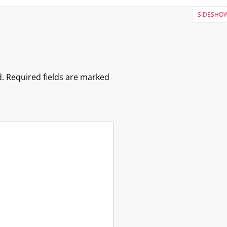
SIDESHOW
.
Required fields are marked