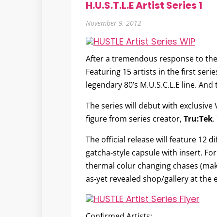
H.U.S.T.L.E Artist Series 1
November 9, 2012
After a tremendous response to the
Featuring 15 artists in the first seri
legendary 80’s M.U.S.C.L.E line. An
The series will debut with exclusive
figure from series creator,
Tru:Tek
.
The official release will feature 12 
gatcha-style capsule with insert. For 
thermal colur changing chases (making
as-yet revealed shop/gallery at the 
Confirmed Artists: