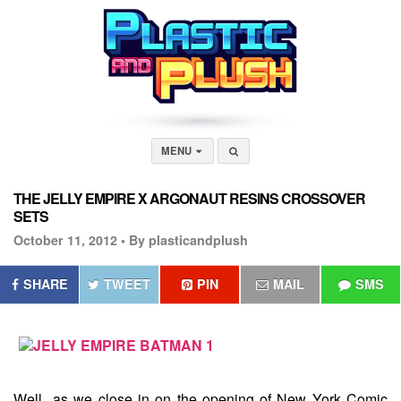
MENU
THE JELLY EMPIRE X ARGONAUT RESINS CROSSOVER
SETS
October 11, 2012 •
By plasticandplush
SHARE
TWEET
PIN
MAIL
SMS
Well...as we close in on the opening of New York Comic