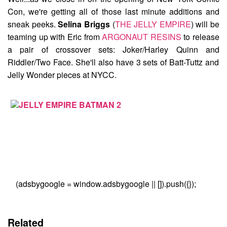
Con, we're getting all of those last minute additions and
sneak peeks.
Selina Briggs
(
THE JELLY EMPIRE
) will be
teaming up with Eric from
ARGONAUT RESINS
to release
a pair of crossover sets:
Joker/Harley Quinn
and
Riddler/Two Face
. She'll also have 3 sets of Batt-Tuttz and
Jelly Wonder pieces at NYCC.
(adsbygoogle = window.adsbygoogle || []).push({});
Related