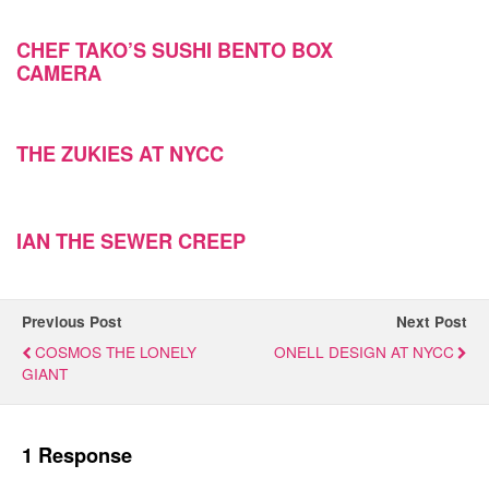
CHEF TAKO’S SUSHI BENTO BOX
CAMERA
THE ZUKIES AT NYCC
IAN THE SEWER CREEP
Previous Post
Next Post
COSMOS THE LONELY
ONELL DESIGN AT NYCC
GIANT
1 Response