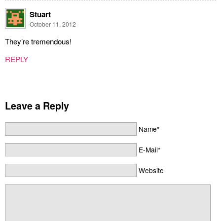
Stuart
October 11, 2012
They’re tremendous!
REPLY
Leave a Reply
Name*
E-Mail*
Website