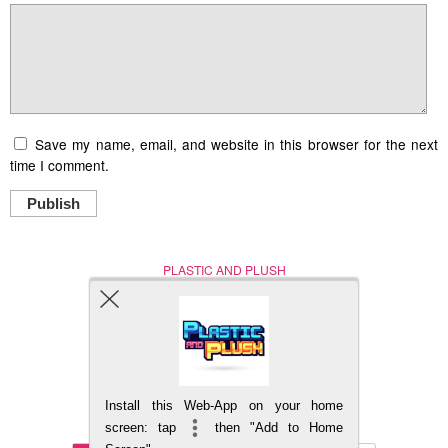
Save my name, email, and website in this browser for the next
time I comment.
Publish
PLASTIC AND PLUSH
Nerd (Un)Culture
© Copyright 2005 - 2021
Install this Web-App on your home
BACK TO TOP
screen: tap
then "Add to Home