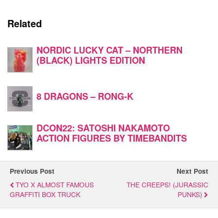
Related
NORDIC LUCKY CAT – NORTHERN
(BLACK) LIGHTS EDITION
8 DRAGONS – RONG-K
DCON22: SATOSHI NAKAMOTO
ACTION FIGURES BY TIMEBANDITS
Previous Post
Next Post
TYO X ALMOST FAMOUS
THE CREEPS! (JURASSIC
GRAFFITI BOX TRUCK
PUNKS)