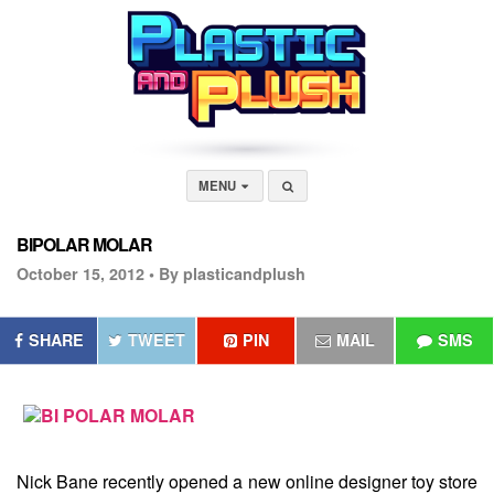
MENU
BIPOLAR MOLAR
October 15, 2012 •
By plasticandplush
SHARE
TWEET
PIN
MAIL
SMS
Nick Bane recently opened a new online designer toy store