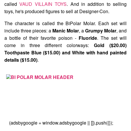
called
VAUD VILLAIN TOYS
. And in addition to selling
toys, he's produced figures to sell at Designer-Con.
The character is called the
BiPolar Molar
. Each set will
include three pieces: a
Manic Molar
, a
Grumpy Molar
, and
a bottle of their favorite poison -
Fluoride
. The set will
come in three different colorways:
Gold ($20.00)
Toothpaste Blue ($15.00) and White with hand painted
details ($15.00)
.
(adsbygoogle = window.adsbygoogle || []).push({});