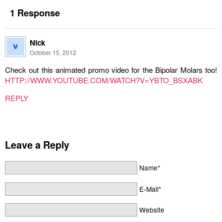
1 Response
Nick
October 15, 2012
Check out this animated promo video for the Bipolar Molars too!
HTTP://WWW.YOUTUBE.COM/WATCH?V=YBTO_BSXABK
REPLY
Leave a Reply
Name*
E-Mail*
Website