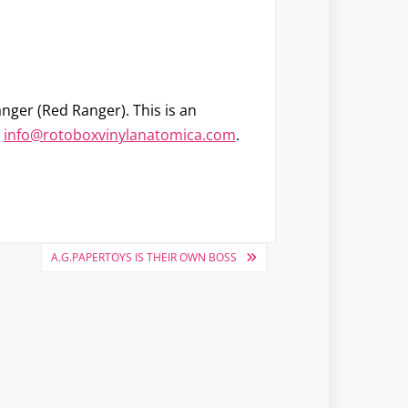
nger (Red Ranger)
. This is an
o
info@rotoboxvinylanatomica.com
.
A.G.PAPERTOYS IS THEIR OWN BOSS