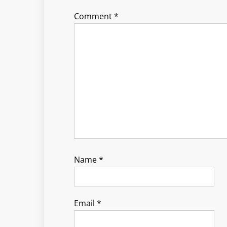
Comment
*
Name
*
Email
*