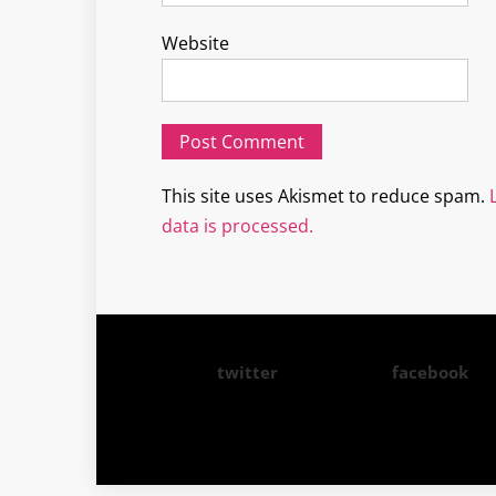
Website
This site uses Akismet to reduce spam.
data is processed.
twitter
facebook