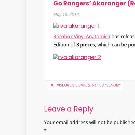
Go Rangers’ Akaranger (R
May 18, 2012
Rotobox Vinyl Anatomica
has release
Edition of
3 pieces
, which can be pu
Post
VISEONE’S COMIC STRIPPED “VENOM”
navigation
Leave a Reply
Your email address will not be published
*