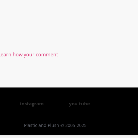
Learn how your comment
instagram
you tube
Plastic and Plush © 2005-2025