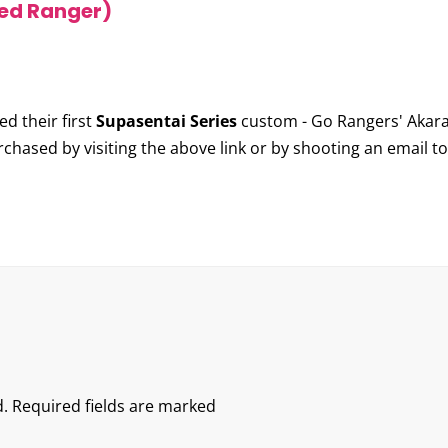
ed Ranger)
d their first
Supasentai Series
custom -
Go Rangers' Akara
rchased by visiting the above link or by shooting an email t
.
Required fields are marked