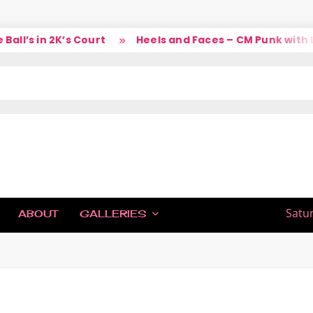
l’s in 2K’s Court
Heels and Faces – CM Punk with La
IC
Satu
ABOUT
GALLERIES
H