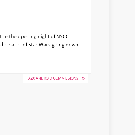
1th- the opening night of NYCC
ld be a lot of Star Wars going down
TAZX ANDROID COMMISSIONS