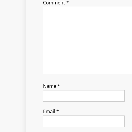
Comment
*
Name
*
Email
*