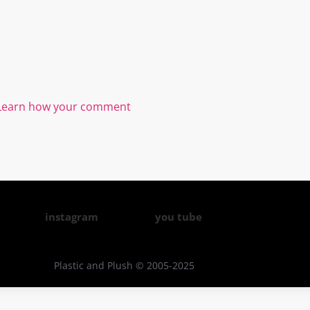
Learn how your comment
instagram
you tube
Plastic and Plush © 2005-2025