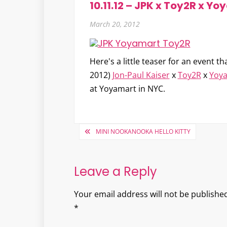
10.11.12 – JPK x Toy2R x Y
March 20, 2012
Here's a little teaser for an event t
2012)
Jon-Paul Kaiser
x
Toy2R
x
Yoy
at Yoyamart in NYC.
Post
MINI NOOKANOOKA HELLO KITTY
navigation
Leave a Reply
Your email address will not be published
*