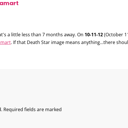
oyamart
hat's a little less than 7 months away. On
10-11-12
(October 1
amart
. If that Death Star image means anything...there shou
.
Required fields are marked