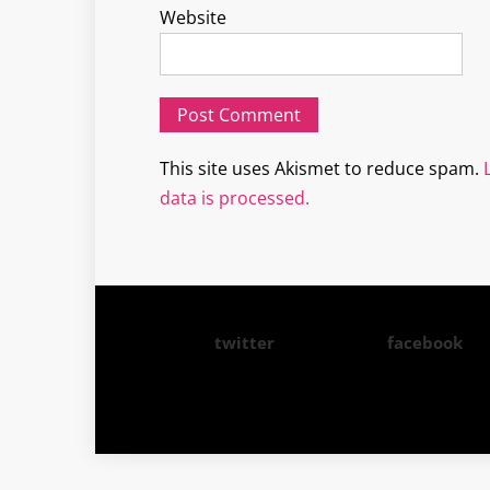
Website
This site uses Akismet to reduce spam.
data is processed.
twitter
facebook