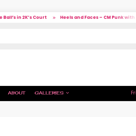
ll’s in 2K’s Court
Heels and Faces – CM Punk with L
IC
Fr
ABOUT
GALLERIES
H