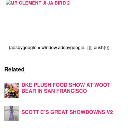
(adsbygoogle = window.adsbygoogle || []).push({});
Related
DKE PLUSH FOOD SHOW AT WOOT
BEAR IN SAN FRANCISCO
SCOTT C’S GREAT SHOWDOWNS V2