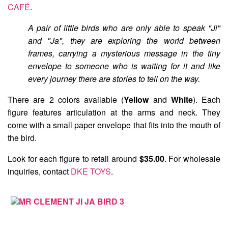
CAFÉ
.
A pair of little birds who are only able to speak "Ji"
and "Ja", they are exploring the world between
frames, carrying a mysterious message in the tiny
envelope to someone who is waiting for it and like
every journey there are stories to tell on the way.
There are 2 colors available (
Yellow
and
White
). Each
figure features articulation at the arms and neck. They
come with a small paper envelope that fits into the mouth of
the bird.
Look for each figure to retail around
$35.00
. For wholesale
inquiries, contact
DKE TOYS
.