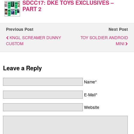
SDCC17: DKE TOYS EXCLUSIVES –
PART 2
Previous Post
Next Post
KNGL SCREAMER DUNNY
TOY SOLDIER ANDROID
CUSTOM
MINI
Leave a Reply
Name*
E-Mail*
Website