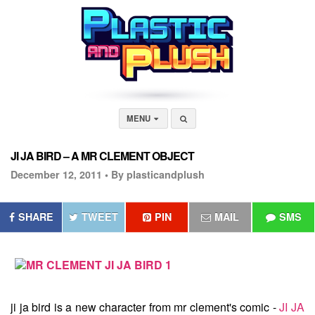
MENU
JI JA BIRD – A MR CLEMENT OBJECT
December 12, 2011 •
By plasticandplush
SHARE
TWEET
PIN
MAIL
SMS
ji ja bird
is a new character from mr clement's comic -
JI JA